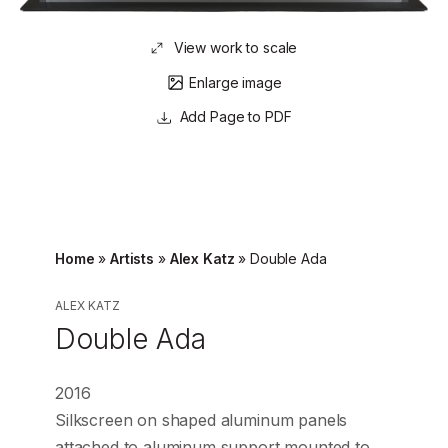
View work to scale
Enlarge image
Page to PDF
Home
»
Artists
»
Alex Katz
»
Double Ada
ALEX KATZ
Double Ada
2016
Silkscreen on shaped aluminum panels
attached to aluminum support mounted to