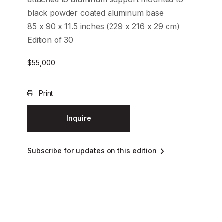
black powder coated aluminum base
85 x 90 x 11.5 inches (229 x 216 x 29 cm)
Edition of 30
$
55,000
Print
Inquire
Subscribe for updates on this edition