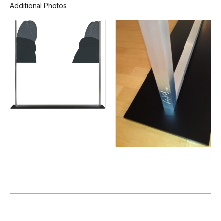
Additional Photos