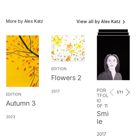
More by Alex Katz
View all by Alex Katz
EDITION
Flowers 2
POR
2017
1
/11
EDITION
TFOL
IO
Autumn 3
OF 11
Smi
2023
le
2017