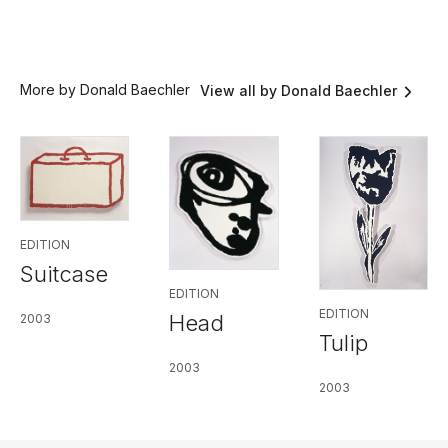
More by Donald Baechler
View all by Donald Baechler
EDITION
Suitcase
EDITION
EDITION
Head
2003
Tulip
2003
2003