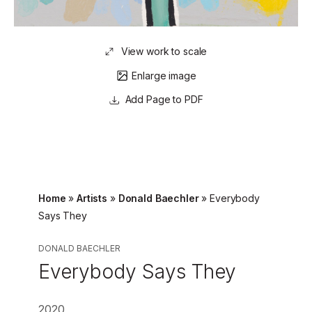
View work to scale
Enlarge image
Page to PDF
Home
»
Artists
»
Donald Baechler
»
Everybody
Says They
DONALD BAECHLER
Everybody Says They
2020