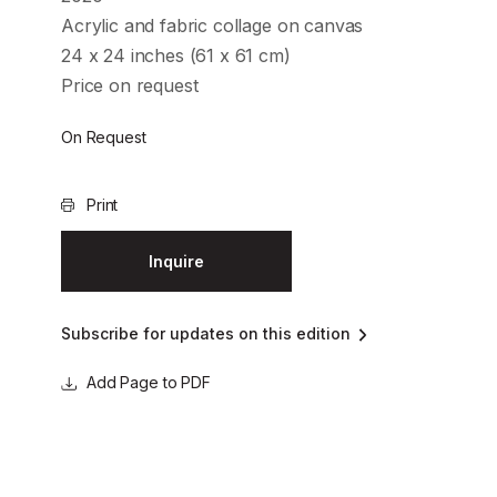
Acrylic and fabric collage on canvas
24 x 24 inches (61 x 61 cm)
Price on request
On Request
Print
Inquire
Subscribe for updates on this edition
Page to PDF