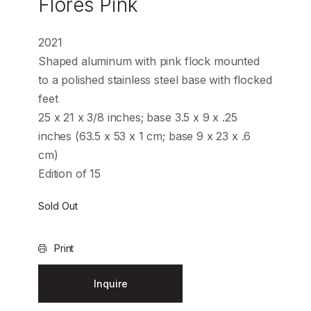
Flores Pink
2021
Shaped aluminum with pink flock mounted
to a polished stainless steel base with flocked
feet
25 x 21 x 3/8 inches; base 3.5 x 9 x .25
inches (63.5 x 53 x 1 cm; base 9 x 23 x .6
cm)
Edition of 15
Sold Out
Print
Inquire