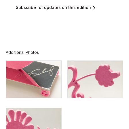
Subscribe for updates on this edition
Additional Photos