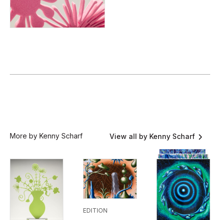
More by Kenny Scharf
View all by Kenny Scharf
EDITION