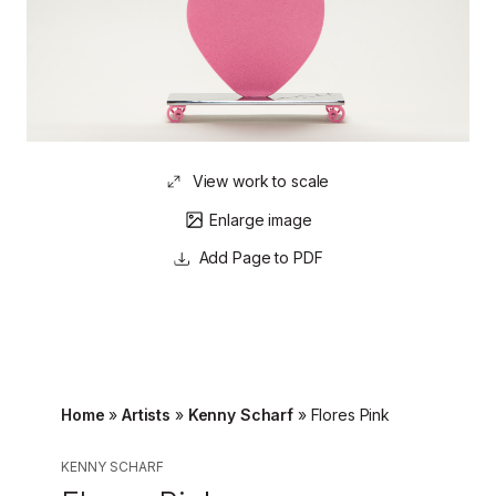
View work to scale
Enlarge image
Page to PDF
Home
»
Artists
»
Kenny Scharf
»
Flores Pink
KENNY SCHARF