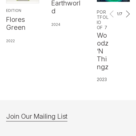
Earthworl
d
EDITION
POR
1
/7
TFOL
Flores
IO
2024
Green
OF 7
Wo
2022
odz
‘N
Thi
ngz
2023
Join Our Mailing List