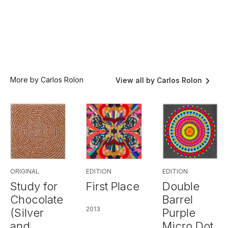
More by Carlos Rolon
View all by Carlos Rolon
EDITION
ORIGINAL
EDITION
First Place
Study for
Double
Chocolate
Barrel
2013
(Silver
Purple
and
Micro Dot,