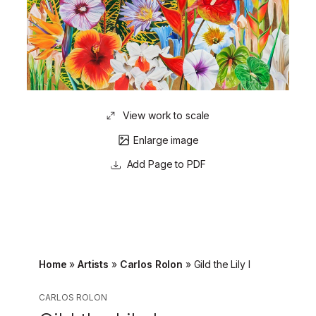
View work to scale
Enlarge image
Page to PDF
Home
»
Artists
»
Carlos Rolon
»
Gild the Lily I
CARLOS ROLON