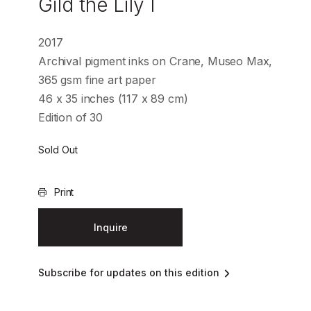
Gild the Lily I
2017
Archival pigment inks on Crane, Museo Max,
365 gsm fine art paper
46 x 35 inches (117 x 89 cm)
Edition of 30
Sold Out
Print
Inquire
Subscribe for updates on this edition