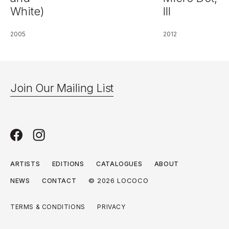
White)
III
2005
2012
Join Our Mailing List
ARTISTS
EDITIONS
CATALOGUES
ABOUT
© 2026 LOCOCO
NEWS
CONTACT
TERMS & CONDITIONS
PRIVACY