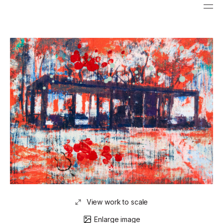
View work to scale
Enlarge image