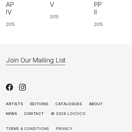
AP
PP
V
IV
II
2015
2015
2015
Join Our Mailing List
ARTISTS
EDITIONS
CATALOGUES
ABOUT
© 2026 LOCOCO
NEWS
CONTACT
TERMS & CONDITIONS
PRIVACY