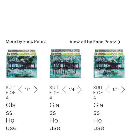
More by Enoc Perez
View all by Enoc Perez
SUIT
SUIT
SUIT
1
/4
1
/4
1
/4
E OF
E OF
E OF
4
4
4
Gla
Gla
Gla
ss
ss
ss
Ho
Ho
Ho
use
use
use