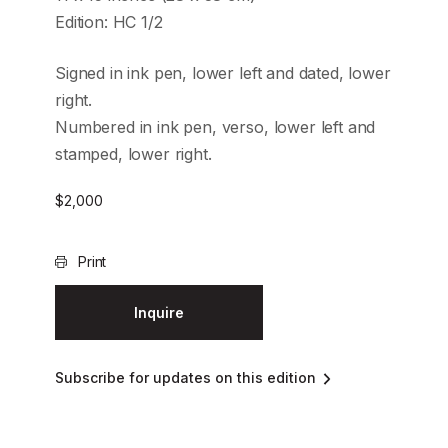
Edition: HC 1/2
Signed in ink pen, lower left and dated, lower
right.
Numbered in ink pen, verso, lower left and
stamped, lower right.
$
2,000
Print
Inquire
Subscribe for updates on this edition