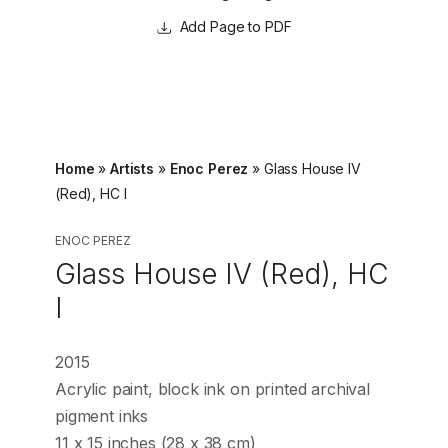
Page to PDF
Home
»
Artists
»
Enoc Perez
»
Glass House IV
(Red), HC I
ENOC PEREZ
Glass House IV (Red), HC
I
2015
Acrylic paint, block ink on printed archival
pigment inks
11 x 15 inches (28 x 38 cm)