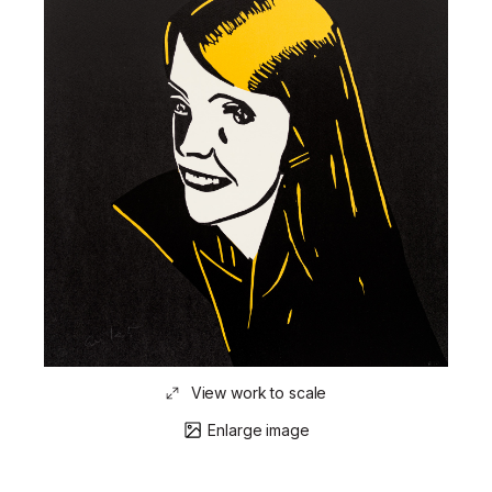
View work to scale
Enlarge image