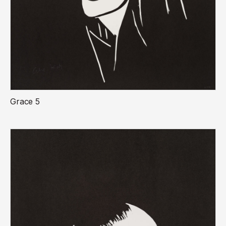
Grace 5