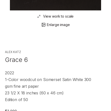
View work to scale
Enlarge image
ALEX KATZ
Grace 6
2022
1-Color woodcut on Somerset Satin White 300
gsm fine art paper
23 1/2 X 18 inches (60 x 46 cm)
Edition of 50