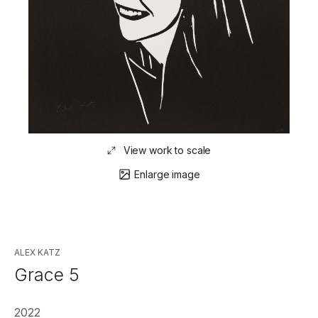
View work to scale
Enlarge image
ALEX KATZ
Grace 5
2022