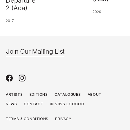
Departure
2 (Ada)
2020
2017
Join Our Mailing List
ARTISTS
EDITIONS
CATALOGUES
ABOUT
© 2026 LOCOCO
NEWS
CONTACT
TERMS & CONDITIONS
PRIVACY