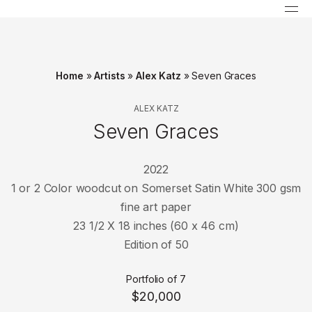
Home
»
Artists
»
Alex Katz
»
Seven Graces
ALEX KATZ
Seven Graces
2022
1 or 2 Color woodcut on Somerset Satin White 300 gsm
fine art paper
23 1/2 X 18 inches (60 x 46 cm)
Edition of 50
Portfolio of 7
$20,000