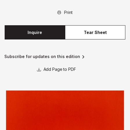
Print
Inquire
Tear Sheet
Subscribe for updates on this edition
Page to PDF