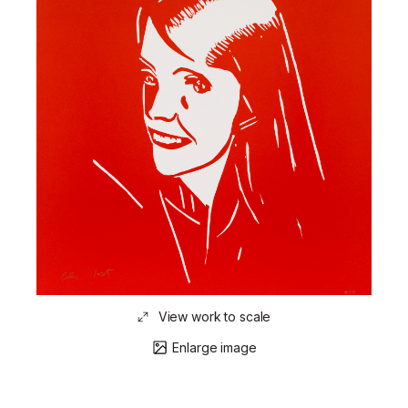
View work to scale
Enlarge image