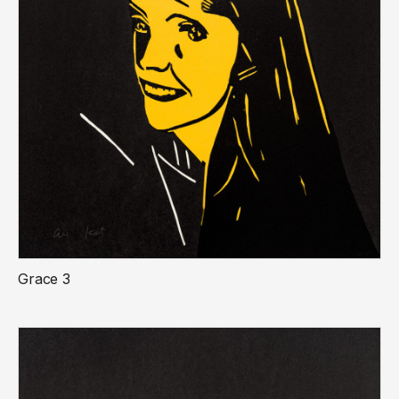
Grace 3