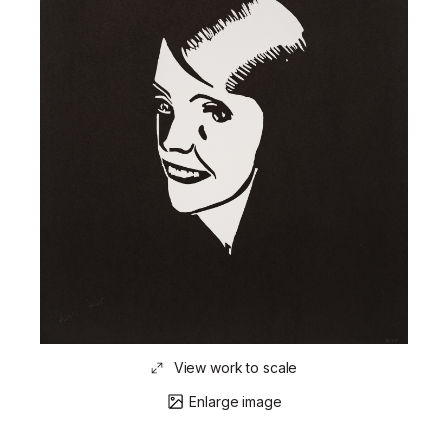
View work to scale
Enlarge image