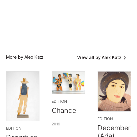
More by Alex Katz
View all by Alex Katz
EDITION
Chance
EDITION
2016
December
EDITION
(Ada)