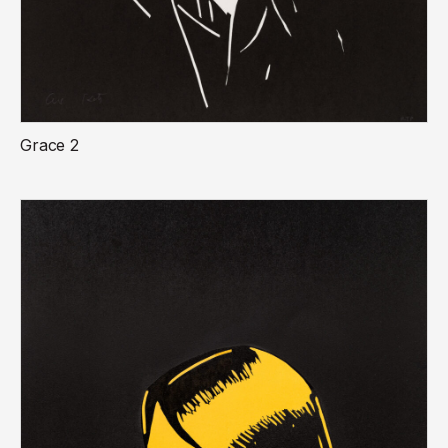
Grace 2