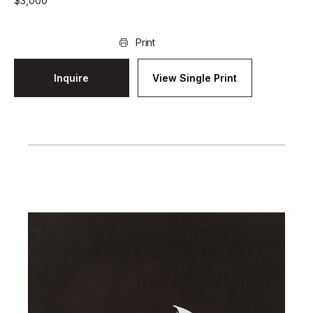
$
3,000
Print
Inquire
View Single Print