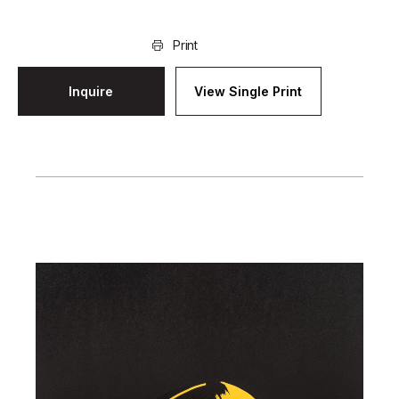
Print
Inquire
View Single Print