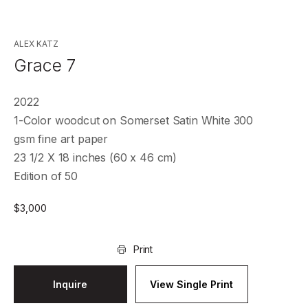
ALEX KATZ
Grace 7
2022
1-Color woodcut on Somerset Satin White 300
gsm fine art paper
23 1/2 X 18 inches (60 x 46 cm)
Edition of 50
$
3,000
Print
Inquire
View Single Print