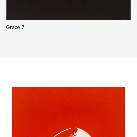
Grace 7