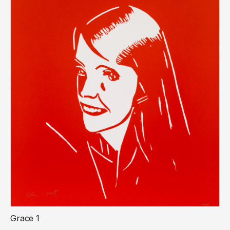
Grace 1