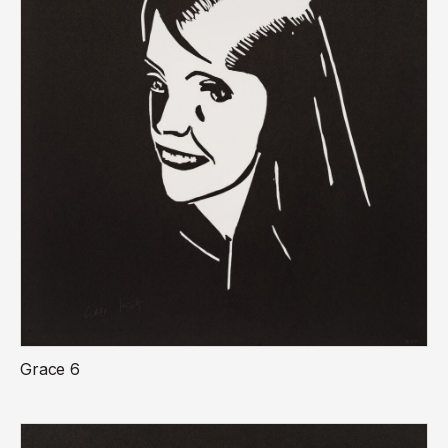
Grace 6