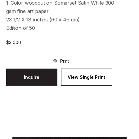
1-Color woodcut on Somerset Satin White 300
gsm fine art paper
23 1/2 X 18 inches (60 x 46 cm)
Edition of 50
$
3,000
Print
Inquire
View Single Print