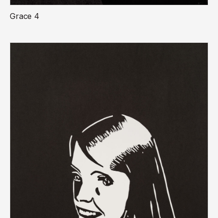
Grace 4