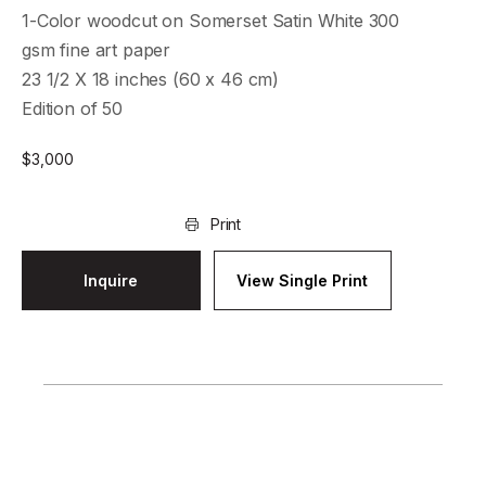
1-Color woodcut on Somerset Satin White 300
gsm fine art paper
23 1/2 X 18 inches (60 x 46 cm)
Edition of 50
$
3,000
Print
Inquire
View Single Print