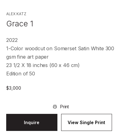
ALEX KATZ
Grace 1
2022
1-Color woodcut on Somerset Satin White 300
gsm fine art paper
23 1/2 X 18 inches (60 x 46 cm)
Edition of 50
$
3,000
Print
Inquire
View Single Print