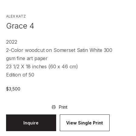
ALEX KATZ
Grace 4
2022
2-Color woodcut on Somerset Satin White 300
gsm fine art paper
23 1/2 X 18 inches (60 x 46 cm)
Edition of 50
$
3,500
Print
Inquire
View Single Print