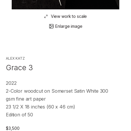
View work to scale
Enlarge image
ALEX KATZ
Grace 3
2022
2-Color woodcut on Somerset Satin White 300
gsm fine art paper
23 1/2 X 18 inches (60 x 46 cm)
Edition of 50
$
3,500