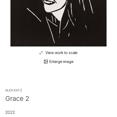
View work to scale
Enlarge image
ALEX KATZ
Grace 2
2022