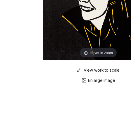
Hover to zoom
View work to scale
Enlarge image