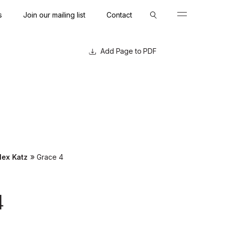
s
Join our mailing list
Contact
Close
Close
Page to PDF
»
lex Katz
Grace 4
4