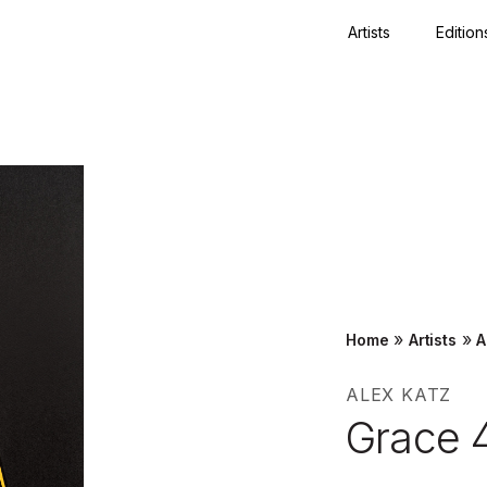
Artists
Edition
Close
»
»
Home
Artists
A
ALEX KATZ
Grace 