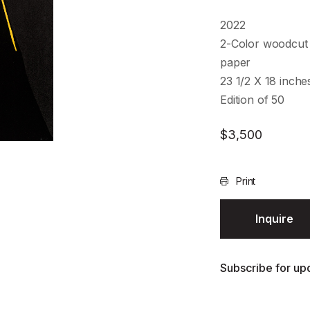
2022
2-Color woodcut 
paper
23 1/2 X 18 inch
Edition of 50
$
3,500
Print
Inquire
Subscribe for upd