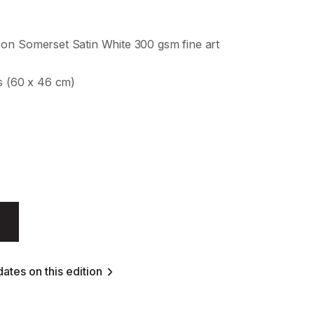
on Somerset Satin White 300 gsm fine art
es (60 x 46 cm)
ates on this edition