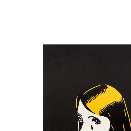
Close