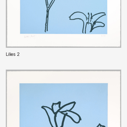
Lilies 2