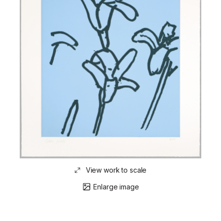
View work to scale
Enlarge image