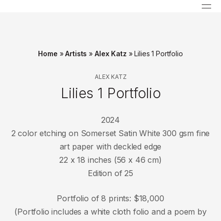
Home
»
Artists
»
Alex Katz
»
Lilies 1 Portfolio
ALEX KATZ
Lilies 1 Portfolio
2024
2 color etching on Somerset Satin White 300 gsm fine
art paper with deckled edge
22 x 18 inches (56 x 46 cm)
Edition of 25
Portfolio of 8 prints: $18,000
(Portfolio includes a white cloth folio and a poem by