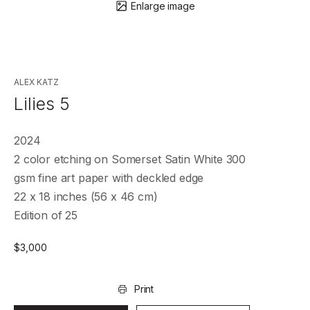
Enlarge image
ALEX KATZ
Lilies 5
2024
2 color etching on Somerset Satin White 300
gsm fine art paper with deckled edge
22 x 18 inches (56 x 46 cm)
Edition of 25
$
3,000
Print