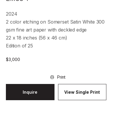
2024
2 color etching on Somerset Satin White 300
gsm fine art paper with deckled edge
22 x 18 inches (56 x 46 cm)
Edition of 25
$
3,000
Print
Inquire
View Single Print