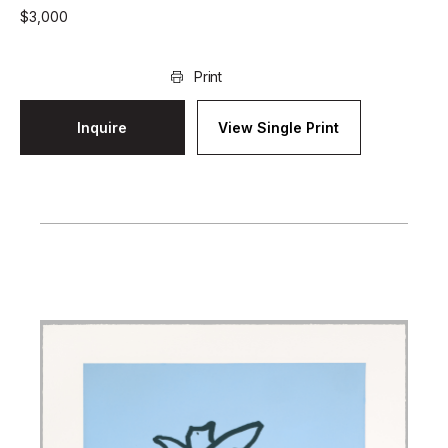
$
3,000
Print
Inquire
View Single Print