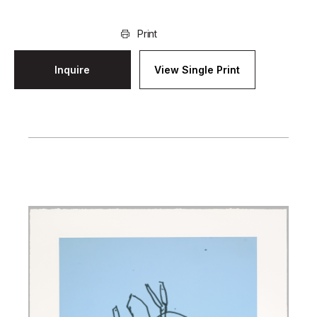
Print
Inquire
View Single Print