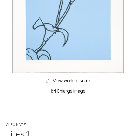
View work to scale
Enlarge image
ALEX KATZ
Lilies 1