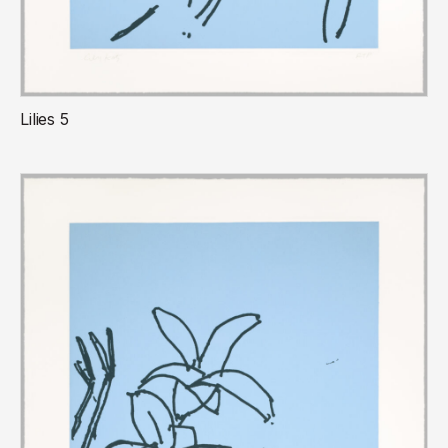
Lilies 5