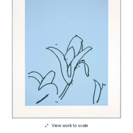
View work to scale