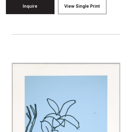
Inquire
View Single Print