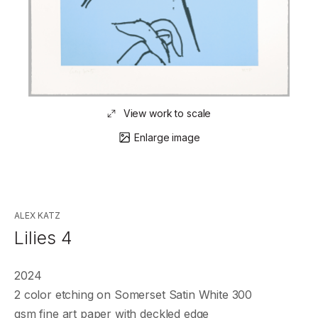
View work to scale
Enlarge image
ALEX KATZ
Lilies 4
2024
2 color etching on Somerset Satin White 300
gsm fine art paper with deckled edge