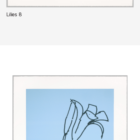
Lilies 8