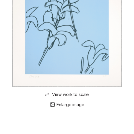
View work to scale
Enlarge image