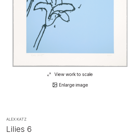
View work to scale
Enlarge image
ALEX KATZ
Lilies 6