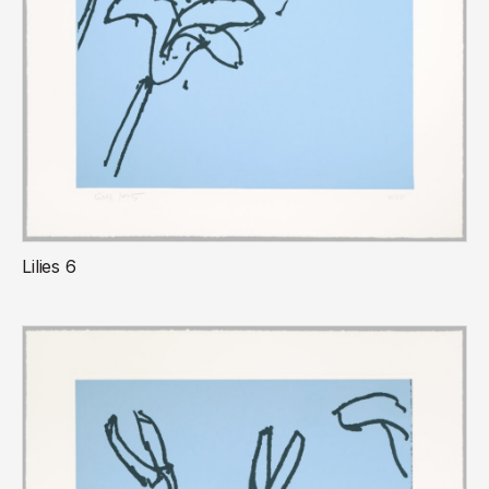
Lilies 6