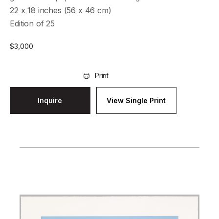
22 x 18 inches (56 x 46 cm)
Edition of 25
$
3,000
Print
Inquire
View Single Print