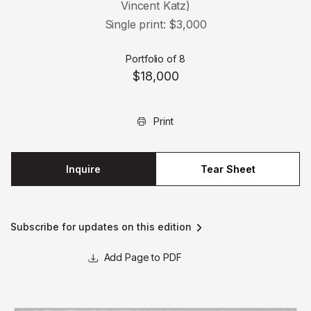
Vincent Katz)
Single print: $3,000
Portfolio of 8
$18,000
Print
Inquire
Tear Sheet
Subscribe for updates on this edition
Page to PDF