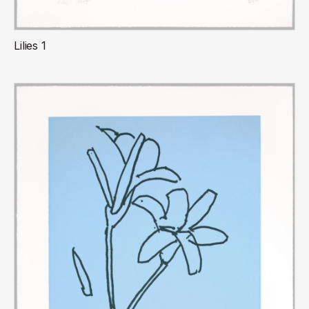
Lilies 1