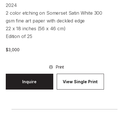
2024
2 color etching on Somerset Satin White 300
gsm fine art paper with deckled edge
22 x 18 inches (56 x 46 cm)
Edition of 25
$
3,000
Print
Inquire
View Single Print