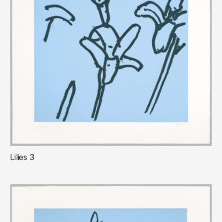
Lilies 3