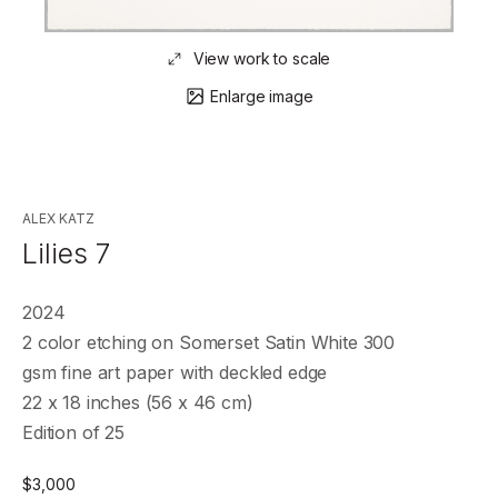
View work to scale
Enlarge image
ALEX KATZ
Lilies 7
2024
2 color etching on Somerset Satin White 300
gsm fine art paper with deckled edge
22 x 18 inches (56 x 46 cm)
Edition of 25
$
3,000