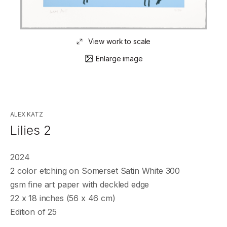
View work to scale
Enlarge image
ALEX KATZ
Lilies 2
2024
2 color etching on Somerset Satin White 300
gsm fine art paper with deckled edge
22 x 18 inches (56 x 46 cm)
Edition of 25