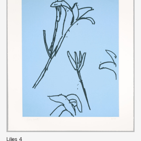
Lilies 4