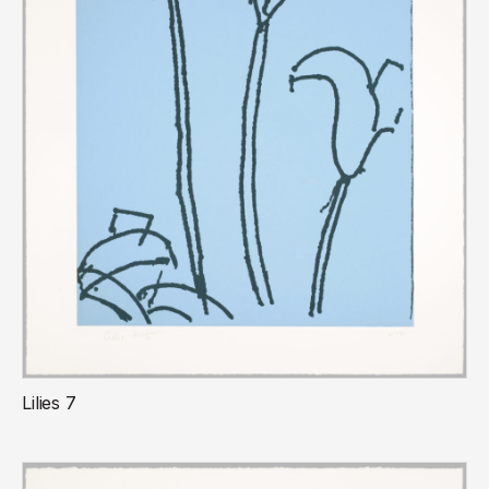
Lilies 7