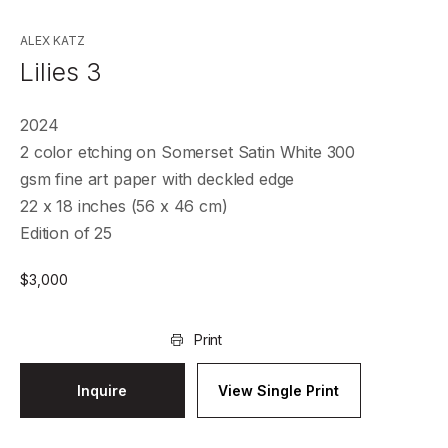
ALEX KATZ
Lilies 3
2024
2 color etching on Somerset Satin White 300
gsm fine art paper with deckled edge
22 x 18 inches (56 x 46 cm)
Edition of 25
$
3,000
Print
Inquire
View Single Print