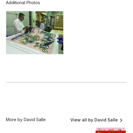
Additional Photos
More by David Salle
View all by David Salle