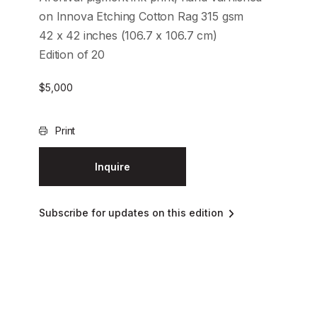
on Innova Etching Cotton Rag 315 gsm
42 x 42 inches (106.7 x 106.7 cm)
Edition of 20
$
5,000
Print
Inquire
Subscribe for updates on this edition