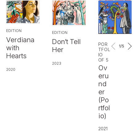
EDITION
EDITION
Verdiana
Don’t Tell
POR
1
/5
with
Her
TFOL
Hearts
IO
OF 5
2023
Ov
2020
eru
nd
er
(Po
rtfol
io)
2021