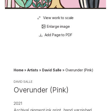
View work to scale
Enlarge image
Page to PDF
Home
»
Artists
»
David Salle
»
Overunder (Pink)
DAVID SALLE
Overunder (Pink)
2021
Archival pigment ink print, hand varnished