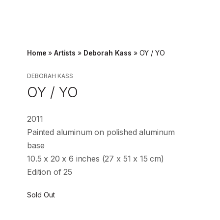
Home
»
Artists
»
Deborah Kass
»
OY / YO
DEBORAH KASS
OY / YO
2011
Painted aluminum on polished aluminum
base
10.5 x 20 x 6 inches (27 x 51 x 15 cm)
Edition of 25
Sold Out