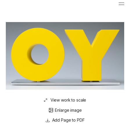
View work to scale
Enlarge image
Page to PDF