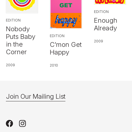
EDITION
Enough
EDITION
Already
Nobody
Puts Baby
EDITION
2009
in the
C’mon Get
Corner
Happy
2009
2010
Join Our Mailing List