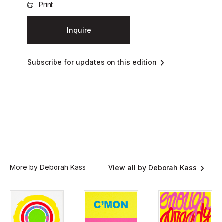
Print
Inquire
Subscribe for updates on this edition
More by Deborah Kass
View all by Deborah Kass