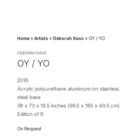
Home
»
Artists
»
Deborah Kass
»
OY / YO
DEBORAH KASS
OY / YO
2016
Acrylic polyurethane aluminum on stainless
steel base
38 x 73 x 19.5 inches (96.5 x 185 x 49.5 cm)
Edition of 6
On Request