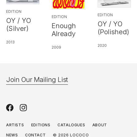
EDITION
EDITION
EDITION
OY / YO
OY / YO
Enough
(Silver)
(Polished)
Already
2013
2020
2009
Join Our Mailing List
ARTISTS
EDITIONS
CATALOGUES
ABOUT
© 2026 LOCOCO
NEWS
CONTACT