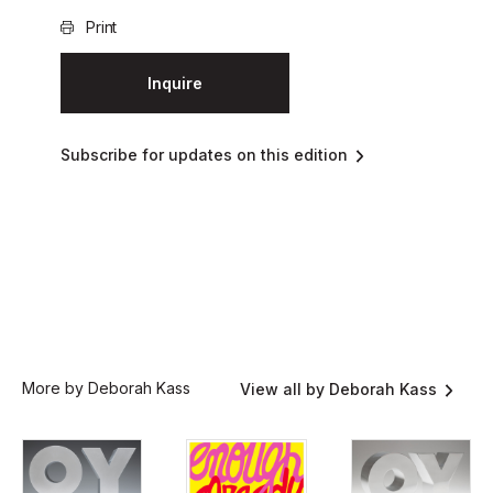
Print
Inquire
Subscribe for updates on this edition
More by Deborah Kass
View all by Deborah Kass