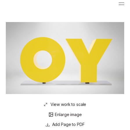
View work to scale
Enlarge image
Page to PDF