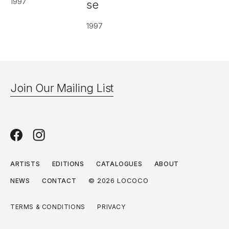
1997
se
1997
Join Our Mailing List
ARTISTS
EDITIONS
CATALOGUES
ABOUT
© 2026 LOCOCO
NEWS
CONTACT
TERMS & CONDITIONS
PRIVACY