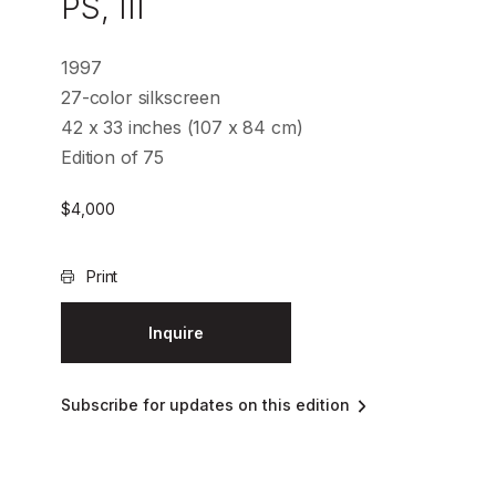
PS, III
1997
27-color silkscreen
42 x 33 inches (107 x 84 cm)
Edition of 75
$
4,000
Print
Inquire
Subscribe for updates on this edition