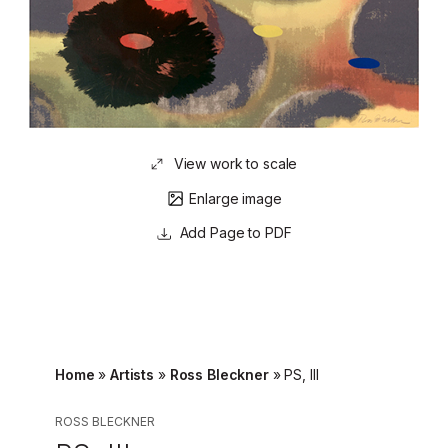
View work to scale
Enlarge image
Page to PDF
Home
»
Artists
»
Ross Bleckner
»
PS, III
ROSS BLECKNER