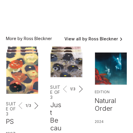
More by Ross Bleckner
View all by Ross Bleckner
SUIT
1
/3
EDITION
E OF
3
Natural
Jus
SUIT
1
/3
Order
E OF
t
3
Be
PS
2024
cau