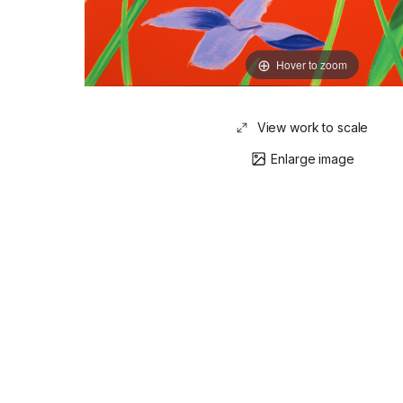
Hover to zoom
View work to scale
Enlarge image