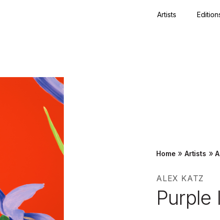
Artists
Edition
Close
»
»
Home
Artists
A
ALEX KATZ
Purple 