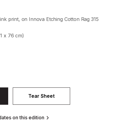
ink print, on Innova Etching Cotton Rag 315
61 x 76 cm)
Tear Sheet
ates on this edition