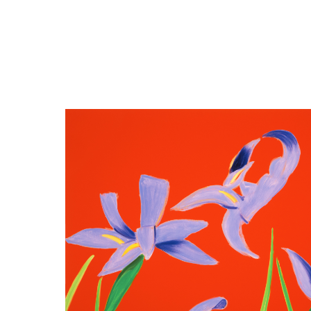
Close