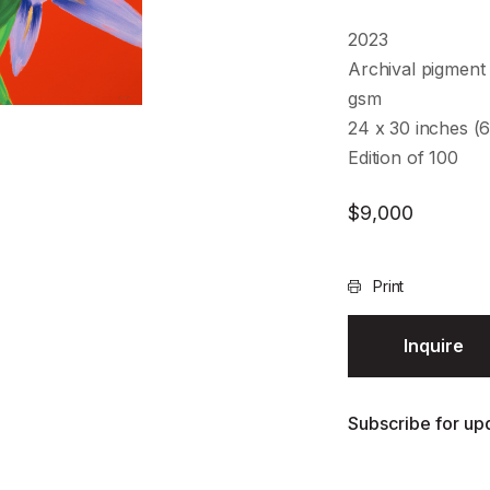
2023
Archival pigment 
gsm
24 x 30 inches (
Edition of 100
$
9,000
Print
Inquire
Subscribe for upd