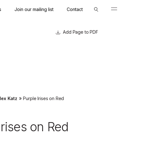
s
Join our mailing list
Contact
Close
Close
Page to PDF
»
lex Katz
Purple Irises on Red
Irises on Red