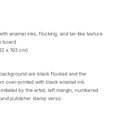
ith enamel inks, flocking, and tar-like texture
m board
32 x 193 cm)
background are black flocked and the
n over-printed with black enamel ink.
 initialed by the artist, left margin, numbered
st and publisher stamp verso.