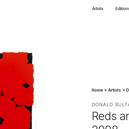
Artists
Edition
Close
»
»
Home
Artists
D
DONALD SULT
Reds a