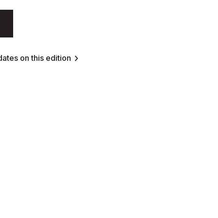
ates on this edition