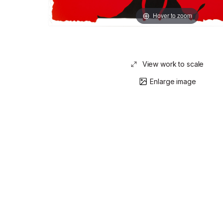
Hover to zoom
View work to scale
Enlarge image