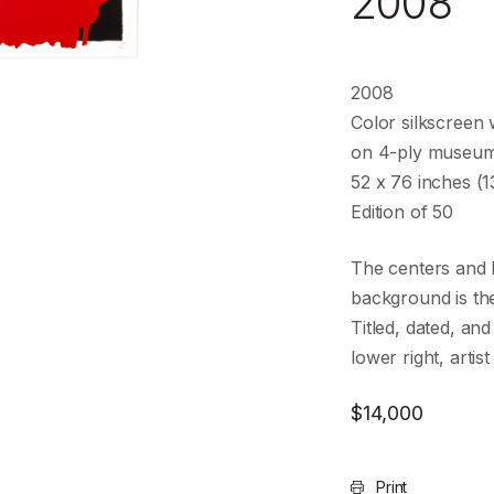
2008
2008
Color silkscreen w
on 4-ply museu
52 x 76 inches (1
Edition of 50
The centers and 
background is the
Titled, dated, and
lower right, arti
$
14,000
Print