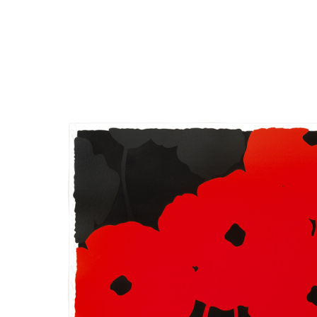
Close