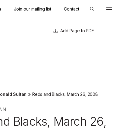
s
Join our mailing list
Contact
Close
Close
Page to PDF
»
onald Sultan
Reds and Blacks, March 26, 2008
AN
nd Blacks, March 26,