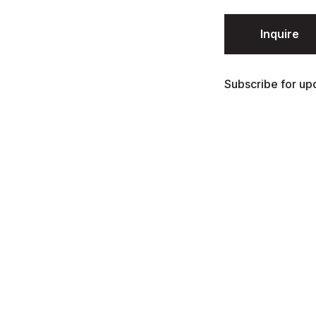
Inquire
Subscribe for upd