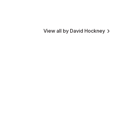
View all by David Hockney