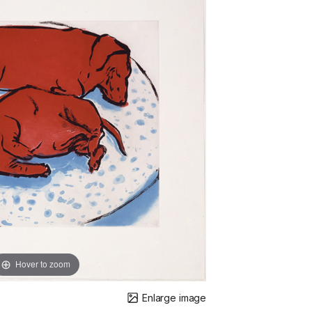
Hover to zoom
Enlarge image