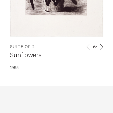
SUITE OF 2
1
/2
Sunflowers
1995