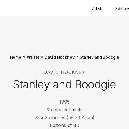
Artists
Edition
Close
»
»
»
Home
Artists
David Hockney
Stanley and Boodgie
DAVID HOCKNEY
Stanley and Boodgie
1995
3-color aquatints
23 x 25 inches (58 x 64 cm)
Editions of 80