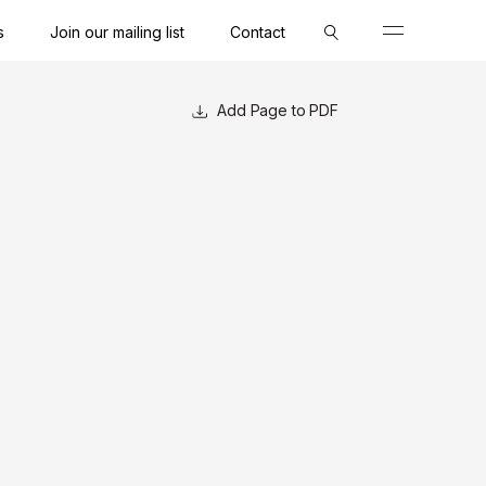
s
Join our mailing list
Contact
Close
Close
Close
Page to PDF