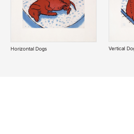
Vertical Do
Horizontal Dogs