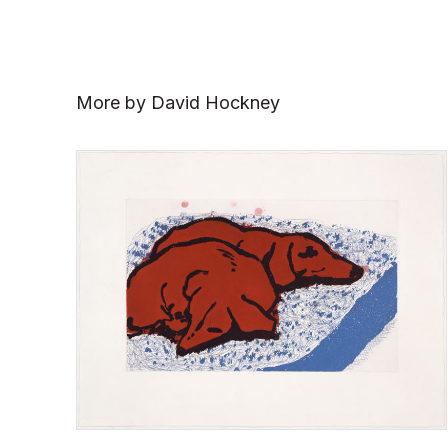
More by David Hockney