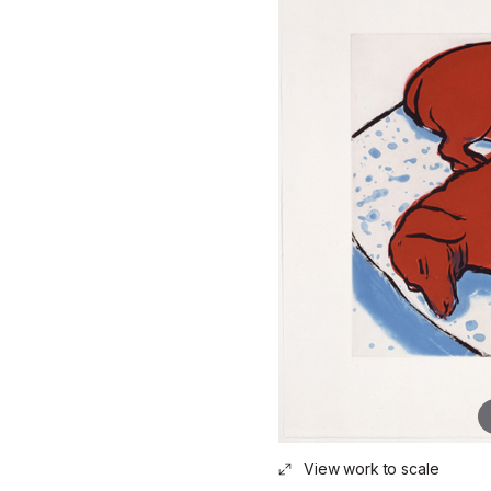
View work to scale