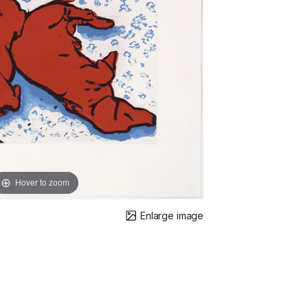
Hover to zoom
Enlarge image