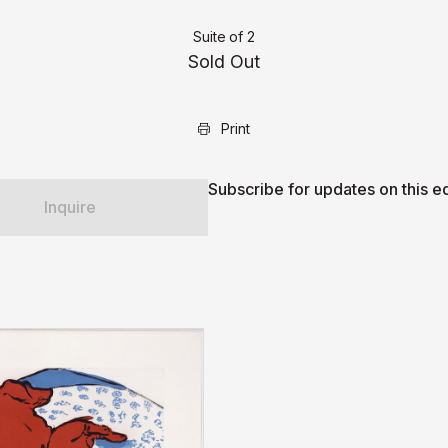
Suite of 2
Sold Out
Print
Subscribe for updates on this ed
Inquire