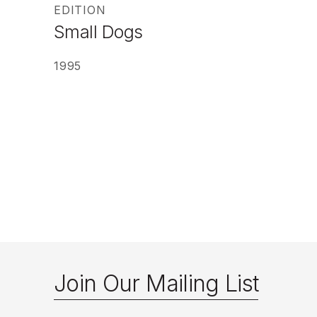
EDITION
Small Dogs
1995
Join Our Mailing List