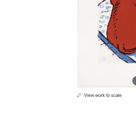
View work to scale