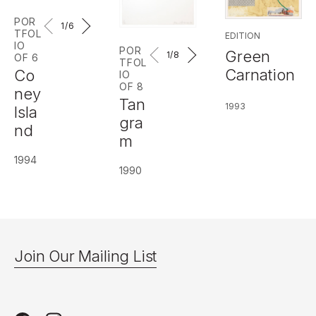
POR
1
/6
TFOL
EDITION
IO
POR
Green
1
/8
OF 6
TFOL
Carnation
Co
IO
OF 8
ney
Tan
1993
Isla
gra
nd
m
1994
1990
Join Our Mailing List