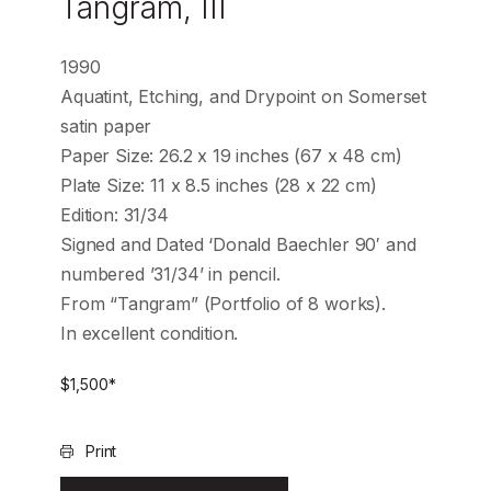
Tangram, III
1990
Aquatint, Etching, and Drypoint on Somerset
satin paper
Paper Size: 26.2 x 19 inches (67 x 48 cm)
Plate Size: 11 x 8.5 inches (28 x 22 cm)
Edition: 31/34
Signed and Dated ‘Donald Baechler 90′ and
numbered ’31/34’ in pencil.
From “Tangram” (Portfolio of 8 works).
In excellent condition.
$
1,500
*
Print