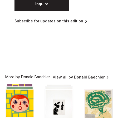
Inquire
Subscribe for updates on this edition
More by Donald Baechler
View all by Donald Baechler