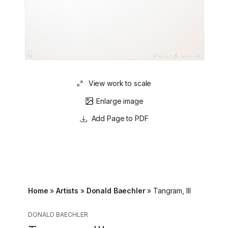
View work to scale
Enlarge image
Page to PDF
Home
»
Artists
»
Donald Baechler
»
Tangram, III
DONALD BAECHLER