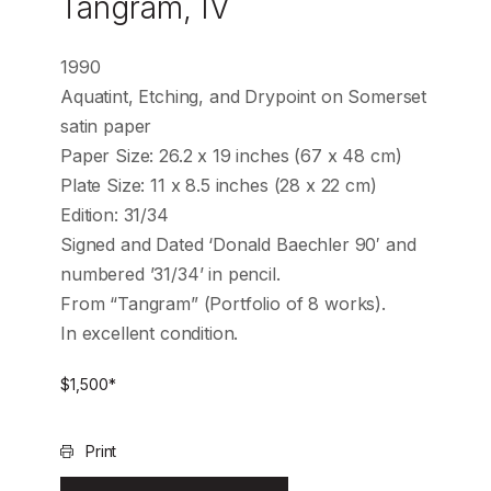
Tangram, IV
1990
Aquatint, Etching, and Drypoint on Somerset
satin paper
Paper Size: 26.2 x 19 inches (67 x 48 cm)
Plate Size: 11 x 8.5 inches (28 x 22 cm)
Edition: 31/34
Signed and Dated ‘Donald Baechler 90′ and
numbered ’31/34’ in pencil.
From “Tangram” (Portfolio of 8 works).
In excellent condition.
$
1,500
*
Print