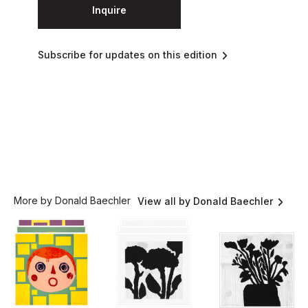
Inquire
Subscribe for updates on this edition
More by Donald Baechler
View all by Donald Baechler