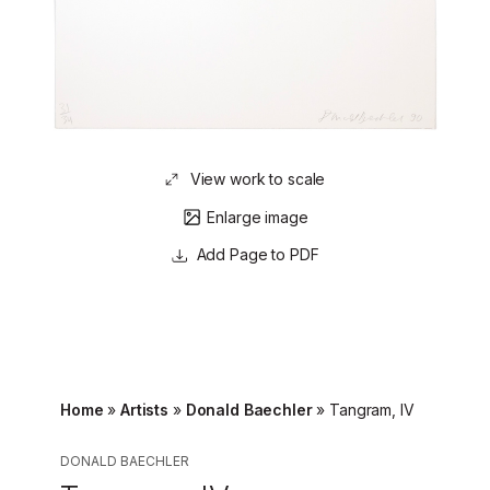
View work to scale
Enlarge image
Page to PDF
Home
»
Artists
»
Donald Baechler
»
Tangram, IV
DONALD BAECHLER