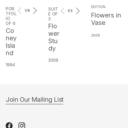
EDITION
POR
SUIT
1
/6
1
/3
TFOL
Flowers in
E OF
IO
3
Vase
OF 6
Flo
Co
wer
2009
ney
Stu
Isla
dy
nd
2009
1994
Join Our Mailing List