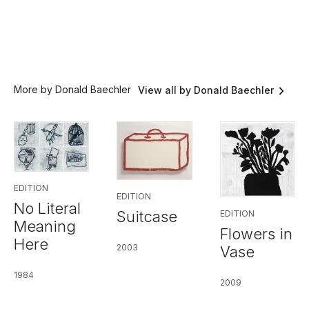
More by Donald Baechler
View all by Donald Baechler
EDITION
EDITION
No Literal
Suitcase
EDITION
Meaning
Flowers in
Here
2003
Vase
1984
2009