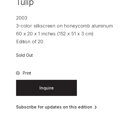
Tulip
2003
3-color silkscreen on honeycomb aluminum
60 x 20 x 1 inches (152 x 51 x 3 cm)
Edition of 20
Sold Out
Print
Inquire
Subscribe for updates on this edition