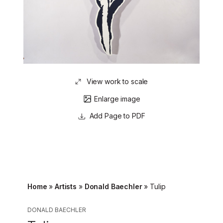
View work to scale
Enlarge image
Page to PDF
Home
»
Artists
»
Donald Baechler
»
Tulip
DONALD BAECHLER