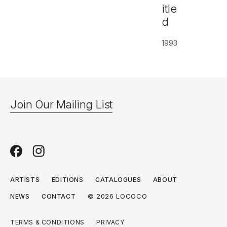
itle
d
1993
Join Our Mailing List
ARTISTS
EDITIONS
CATALOGUES
ABOUT
© 2026 LOCOCO
NEWS
CONTACT
TERMS & CONDITIONS
PRIVACY