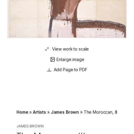
View work to scale
Enlarge image
Page to PDF
Home
»
Artists
»
James Brown
»
The Moroccan, III
JAMES BROWN