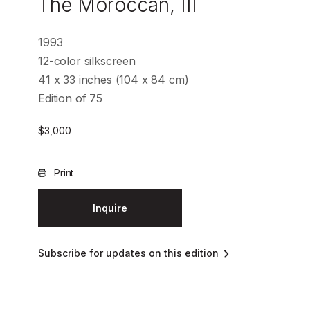
The Moroccan, III
1993
12-color silkscreen
41 x 33 inches (104 x 84 cm)
Edition of 75
$
3,000
Print
Inquire
Subscribe for updates on this edition