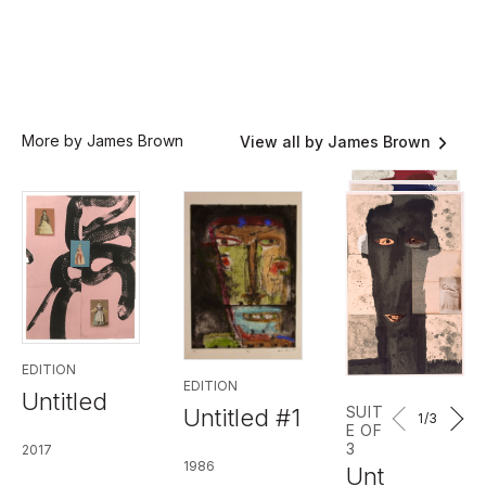
More by James Brown
View all by James Brown
EDITION
EDITION
Untitled
SUIT
Untitled #1
1
/3
E OF
3
2017
1986
Unt