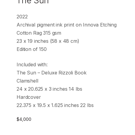
The Sun
2022
Archival pigment ink print on Innova Etching
Cotton Rag 315 gsm
23 x 19 inches (58 x 48 cm)
Edition of 150
Included with:
The Sun – Deluxe Rizzoli Book
Clamshell
24 x 20.625 x 3 inches 14 lbs
Hardcover
22.375 x 19.5 x 1.625 inches 22 lbs
$
4,000