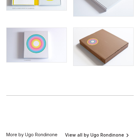
More by Ugo Rondinone
View all by Ugo Rondinone