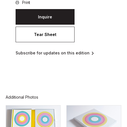
Print
Inquire
Tear Sheet
Subscribe for updates on this edition
Additional Photos