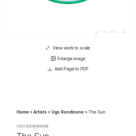
View work to scale
Enlarge image
Page to PDF
Home
»
Artists
»
Ugo Rondinone
»
The Sun
UGO RONDINONE