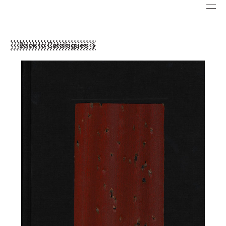
Back to Catalogues