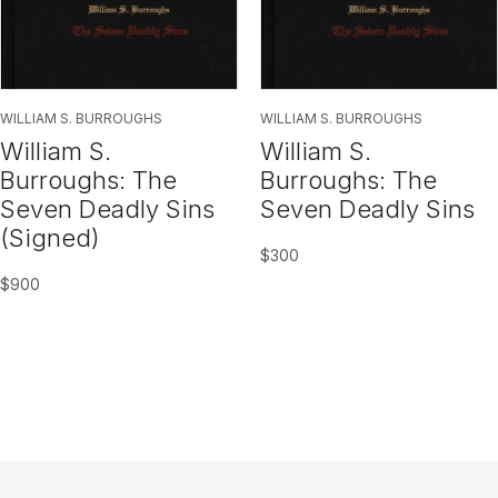
WILLIAM S. BURROUGHS
WILLIAM S. BURROUGHS
William S.
William S.
Burroughs: The
Burroughs: The
Seven Deadly Sins
Seven Deadly Sins
(Signed)
$
300
$
900