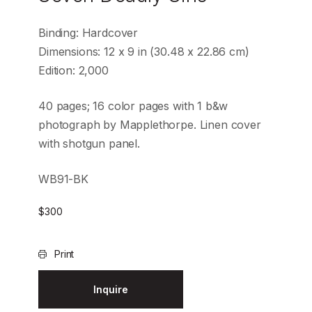
Binding: Hardcover
Dimensions: 12 x 9 in (30.48 x 22.86 cm)
Edition: 2,000
40 pages; 16 color pages with 1 b&w
photograph by Mapplethorpe. Linen cover
with shotgun panel.
WB91-BK
$
300
Print
Inquire