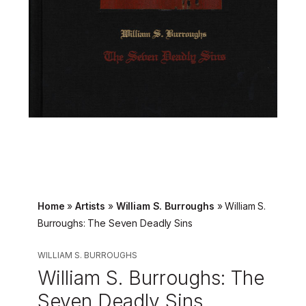
Home
»
Artists
»
William S. Burroughs
»
William S.
Burroughs: The Seven Deadly Sins
WILLIAM S. BURROUGHS
William S. Burroughs: The
Seven Deadly Sins