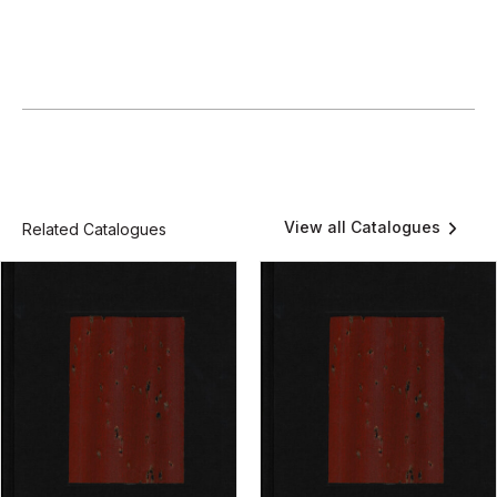
View all Catalogues
Related Catalogues