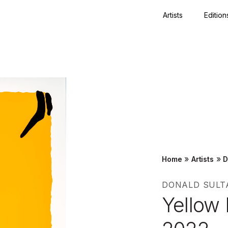
Artists
Edition
Close
»
»
Home
Artists
D
DONALD SULT
Yellow 