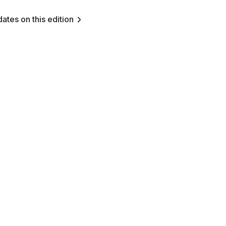
ates on this edition