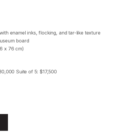
with enamel inks, flocking, and tar-like texture
 museum board
76 x 76 cm)
$30,000 Suite of 5: $17,500