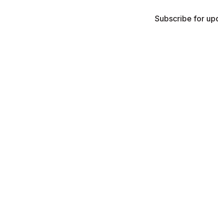
Subscribe for upd