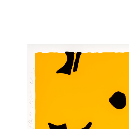
Close