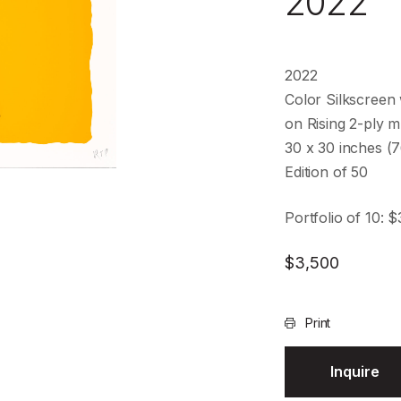
2022
2022
Color Silkscreen 
on Rising 2-ply
30 x 30 inches (
Edition of 50
Portfolio of 10: 
$
3,500
Print
Inquire