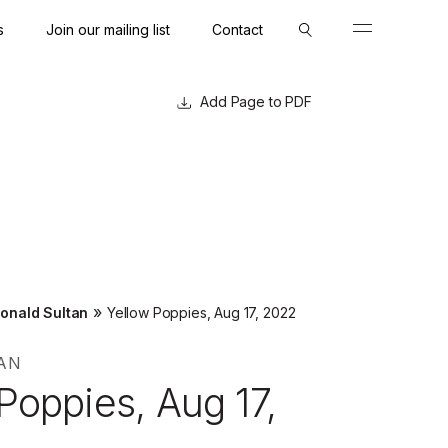
s
Join our mailing list
Contact
Close
Close
Page to PDF
»
onald Sultan
Yellow Poppies, Aug 17, 2022
AN
Poppies, Aug 17,