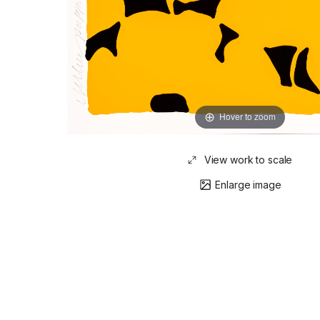
Hover to zoom
View work to scale
Enlarge image