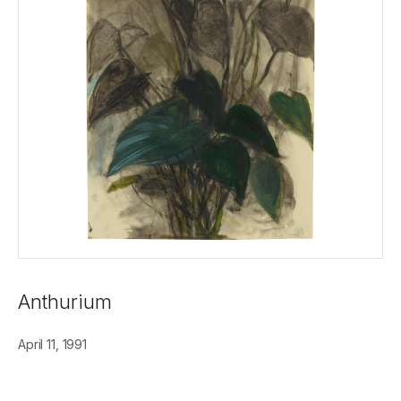
Anthurium
April 11, 1991