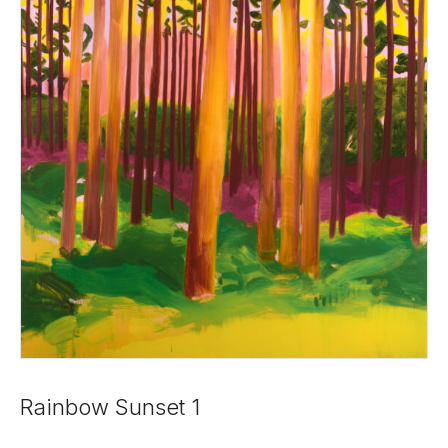
Rainbow Sunset 1