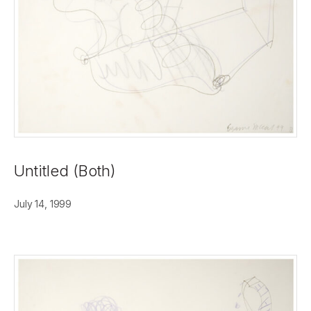
Untitled (Both)
July 14, 1999