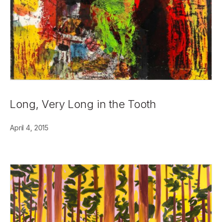
Long, Very Long in the Tooth
April 4, 2015