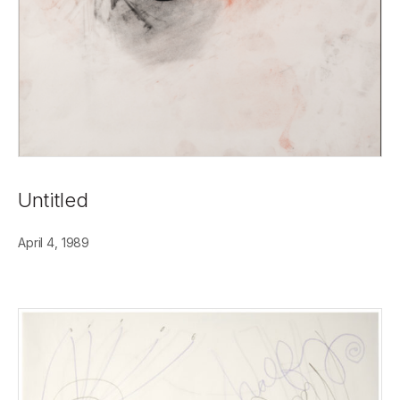
Untitled
April 4, 1989