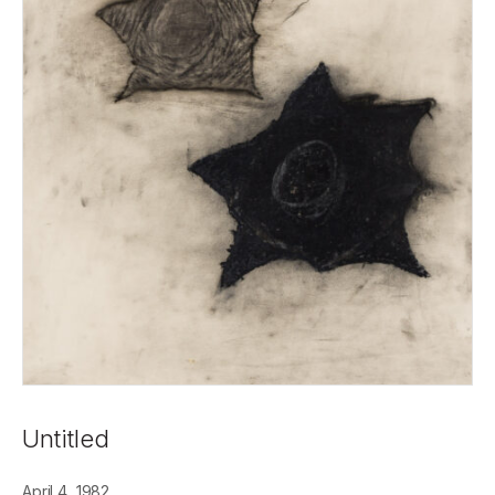
Untitled
April 4, 1982