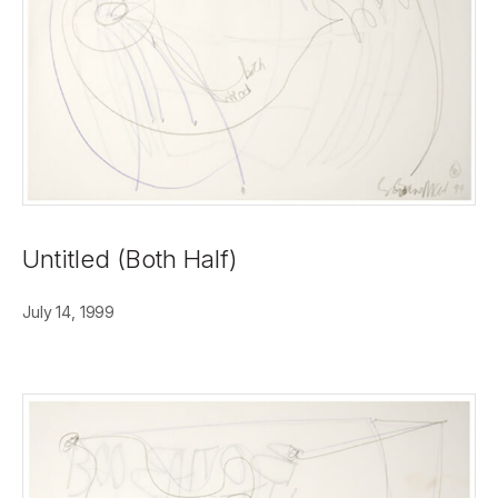
Untitled (Both Half)
July 14, 1999