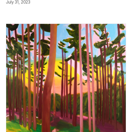
July 31, 2023