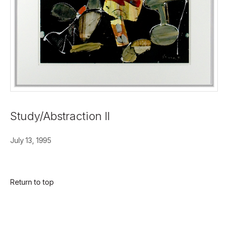
Study/Abstraction II
July 13, 1995
Return to top