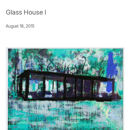
Glass House I
August 18, 2015