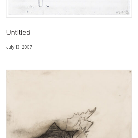
Untitled
July 13, 2007