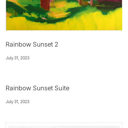
Rainbow Sunset 2
July 31, 2023
Rainbow Sunset Suite
July 31, 2023