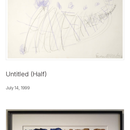
Untitled (Half)
July 14, 1999