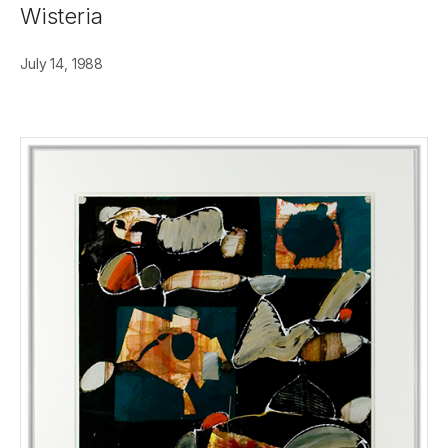
Wisteria
July 14, 1988