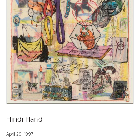
Hindi Hand
April 29, 1997