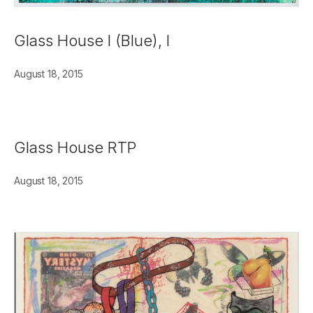
Glass House I (Blue), I
August 18, 2015
Glass House RTP
August 18, 2015