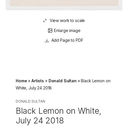
View work to scale
Enlarge image
Page to PDF
Home
»
Artists
»
Donald Sultan
»
Black Lemon on
White, July 24 2018
DONALD SULTAN
Black Lemon on White,
July 24 2018