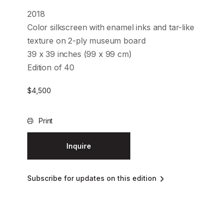
2018
Color silkscreen with enamel inks and tar-like
texture on 2-ply museum board
39 x 39 inches (99 x 99 cm)
Edition of 40
$
4,500
Print
Inquire
Subscribe for updates on this edition