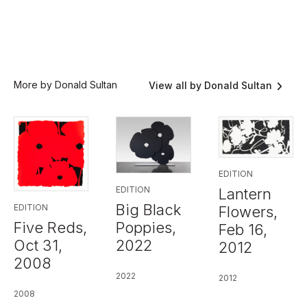
More by Donald Sultan
View all by Donald Sultan
EDITION
EDITION
Lantern
Big Black
EDITION
Flowers,
Five Reds,
Poppies,
Feb 16,
Oct 31,
2022
2012
2008
2022
2012
2008