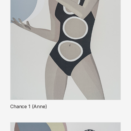
Chance 1 (Anne)