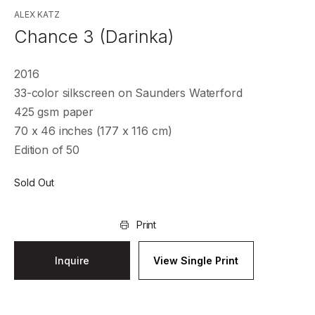
ALEX KATZ
Chance 3 (Darinka)
2016
33-color silkscreen on Saunders Waterford
425 gsm paper
70 x 46 inches (177 x 116 cm)
Edition of 50
Sold Out
Print
Inquire
View Single Print