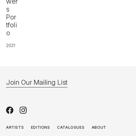
wer
s
Por
tfoli
o
2021
Join Our Mailing List
ARTISTS
EDITIONS
CATALOGUES
ABOUT