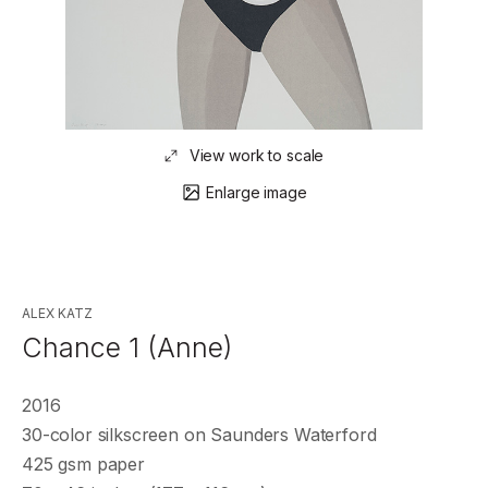
View work to scale
Enlarge image
ALEX KATZ
Chance 1 (Anne)
2016
30-color silkscreen on Saunders Waterford
425 gsm paper