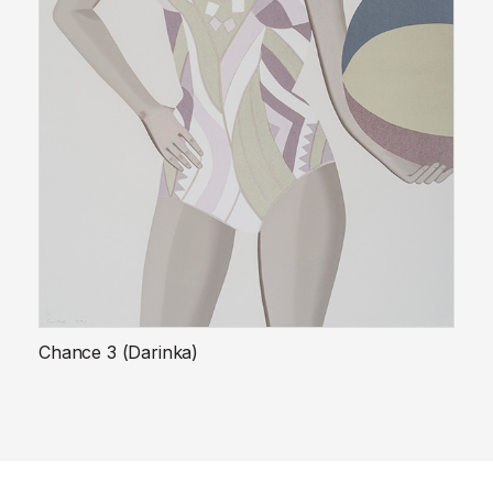
Chance 3 (Darinka)