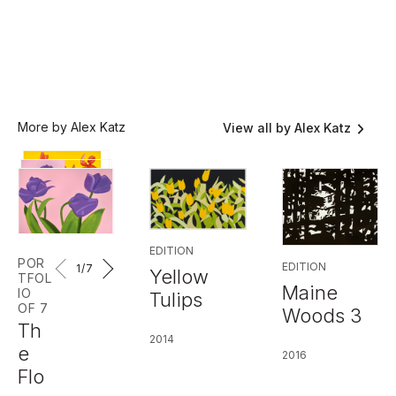
More by Alex Katz
View all by Alex Katz
EDITION
POR
EDITION
1
/7
Yellow
TFOL
Maine
IO
Tulips
OF 7
Woods 3
Th
2014
e
2016
Flo