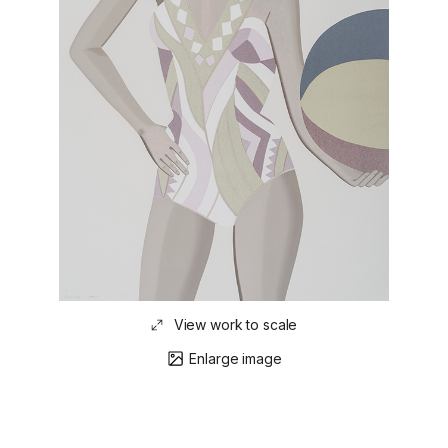
View work to scale
Enlarge image