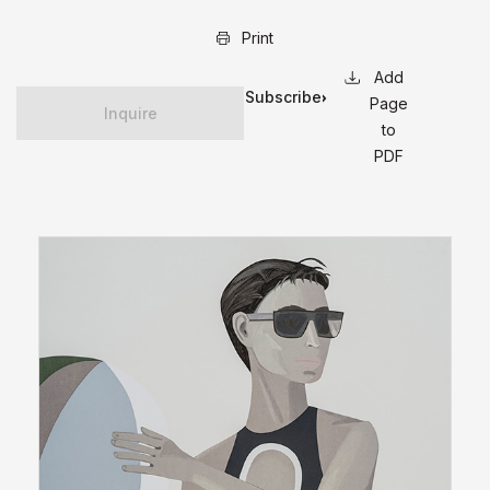
Print
Subscribe
Page
Inquire
for
to
updates
PDF
on this
edition