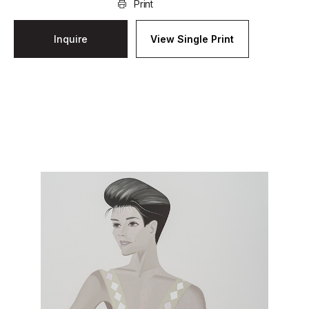
Print
Inquire
View Single Print