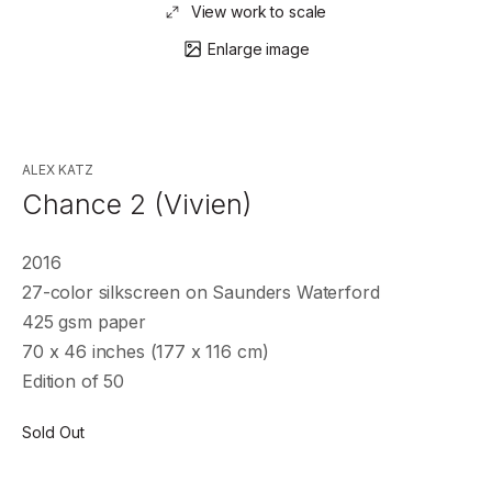
View work to scale
Enlarge image
ALEX KATZ
Chance 2 (Vivien)
2016
27-color silkscreen on Saunders Waterford
425 gsm paper
70 x 46 inches (177 x 116 cm)
Edition of 50
Sold Out