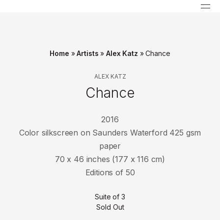
Home
»
Artists
»
Alex Katz
»
Chance
ALEX KATZ
Chance
2016
Color silkscreen on Saunders Waterford 425 gsm
paper
70 x 46 inches (177 x 116 cm)
Editions of 50
Suite of 3
Sold Out