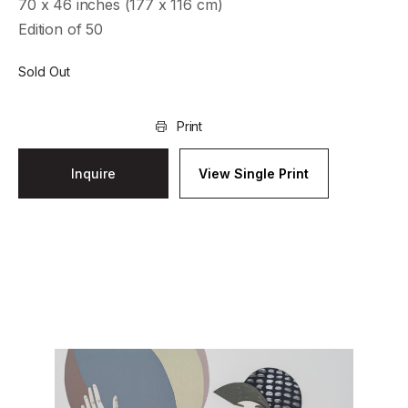
70 x 46 inches (177 x 116 cm)
Edition of 50
Sold Out
Print
Inquire
View Single Print