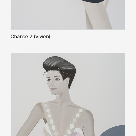
Chance 2 (Vivien)