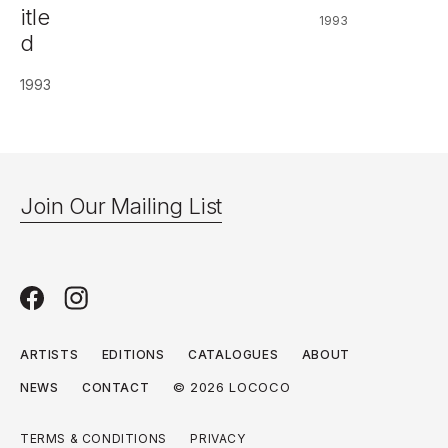
itle
1993
d
1993
Join Our Mailing List
ARTISTS
EDITIONS
CATALOGUES
ABOUT
© 2026 LOCOCO
NEWS
CONTACT
TERMS & CONDITIONS
PRIVACY