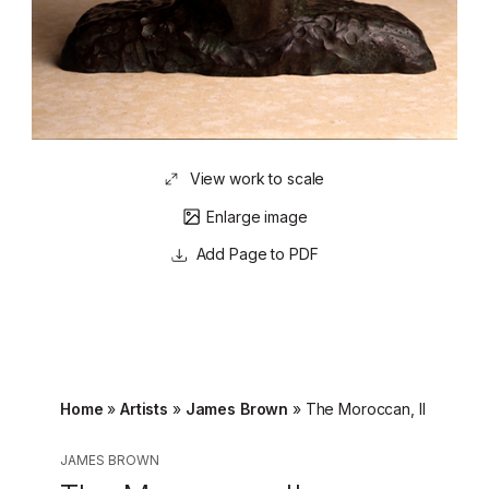
View work to scale
Enlarge image
Page to PDF
Home
»
Artists
»
James Brown
»
The Moroccan, II
JAMES BROWN