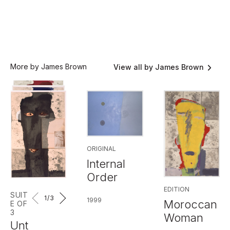
More by James Brown
View all by James Brown
ORIGINAL
Internal
Order
EDITION
SUIT
1
/3
1999
Moroccan
E OF
3
Woman
Unt