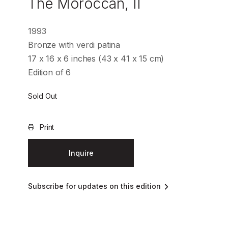
The Moroccan, II
1993
Bronze with verdi patina
17 x 16 x 6 inches (43 x 41 x 15 cm)
Edition of 6
Sold Out
Print
Inquire
Subscribe for updates on this edition