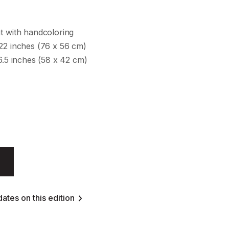
t with handcoloring
 22 inches (76 x 56 cm)
16.5 inches (58 x 42 cm)
ates on this edition