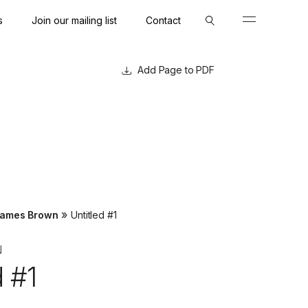
s
Join our mailing list
Contact
Close
Close
Page to PDF
»
ames Brown
Untitled #1
N
d #1