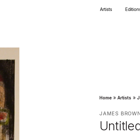
Artists
Edition
Close
»
»
Home
Artists
J
JAMES BROW
Untitle