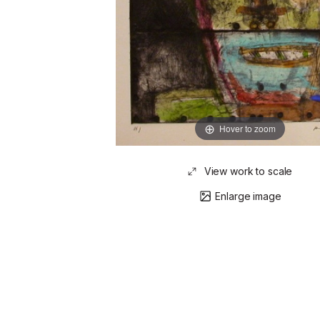
Hover to zoom
View work to scale
Enlarge image