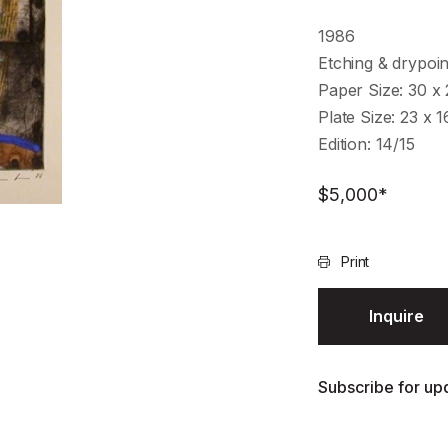
1986
Etching & drypoin
Paper Size: 30 x
Plate Size: 23 x 
Edition: 14/15
$
5,000
*
Print
Inquire
Subscribe for upd