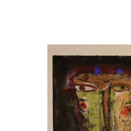
Close