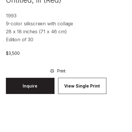
Untitled, III (Red)
1993
9-color silkscreen with collage
28 x 18 inches (71 x 46 cm)
Edition of 30
$
3,500
Print
Inquire
View Single Print