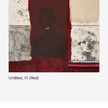
Untitled, III (Red)