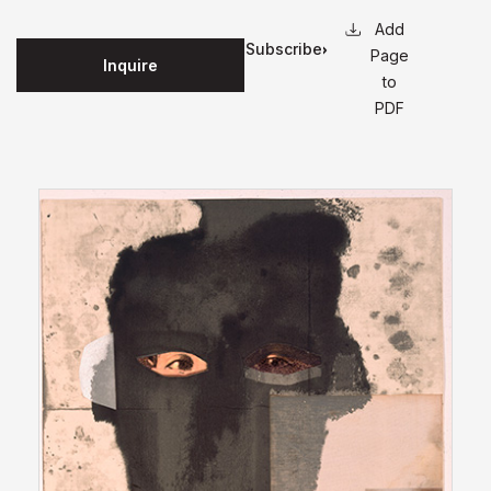
Subscribe
Page
Inquire
for
to
updates
PDF
on this
edition