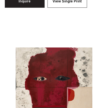
Inquire
View Single Print