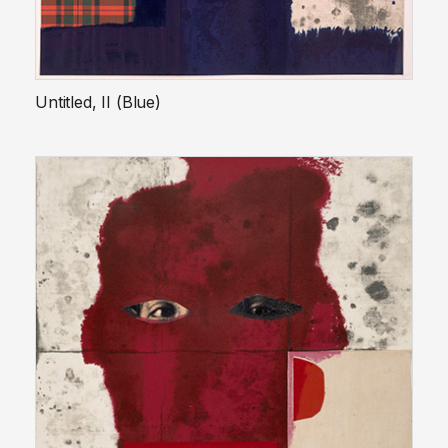
Untitled, II (Blue)