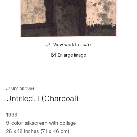
View work to scale
Enlarge image
JAMES BROWN
Untitled, I (Charcoal)
1993
9-color silkscreen with collage
28 x 18 inches (71 x 46 cm)