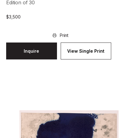
Edition of 30
$
3,500
Print
Inquire
View Single Print