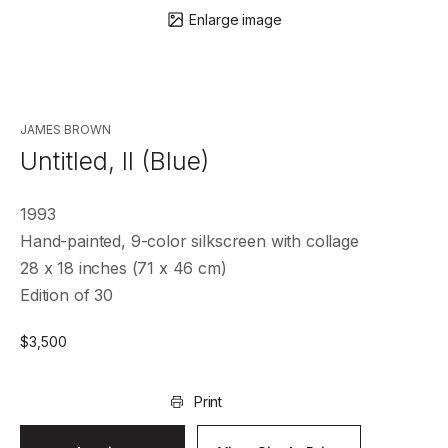
Enlarge image
JAMES BROWN
Untitled, II (Blue)
1993
Hand-painted, 9-color silkscreen with collage
28 x 18 inches (71 x 46 cm)
Edition of 30
$
3,500
Print