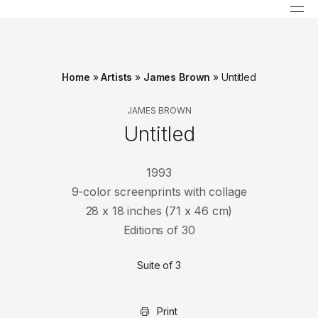
Home
»
Artists
»
James Brown
»
Untitled
JAMES BROWN
Untitled
1993
9-color screenprints with collage
28 x 18 inches (71 x 46 cm)
Editions of 30
Suite of 3
Print