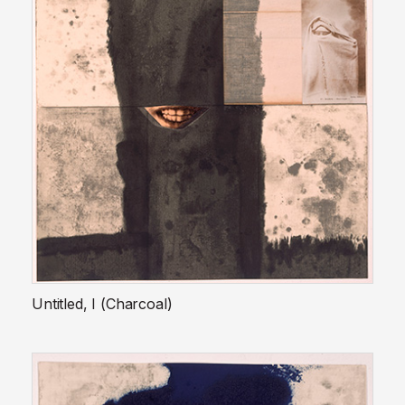
Untitled, I (Charcoal)