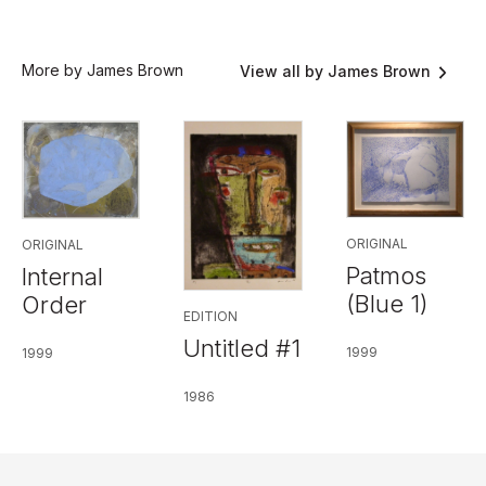
More by James Brown
View all by James Brown
ORIGINAL
ORIGINAL
Patmos
Internal
(Blue 1)
Order
EDITION
Untitled #1
1999
1999
1986