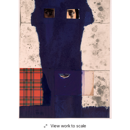
View work to scale