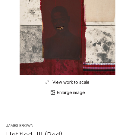
View work to scale
Enlarge image
JAMES BROWN