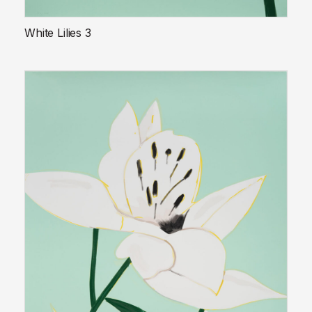
White Lilies 3