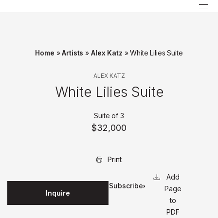
Home
»
Artists
»
Alex Katz
»
White Lilies Suite
ALEX KATZ
White Lilies Suite
Suite of 3
$32,000
Print
Subscribe
Page
Inquire
for
to
updates
PDF
on this