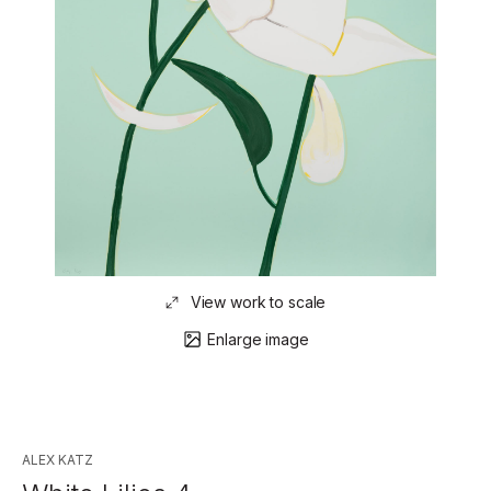
View work to scale
Enlarge image
ALEX KATZ