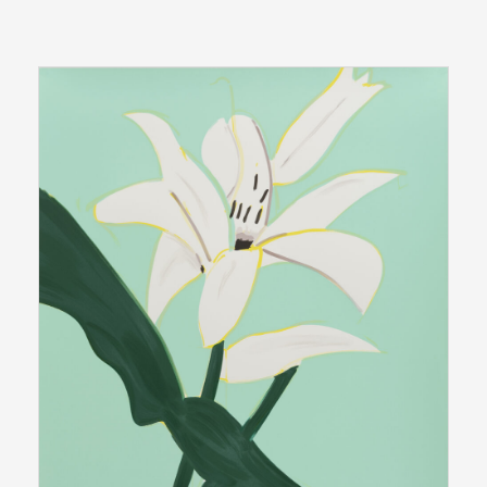
edition