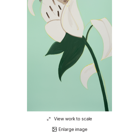
View work to scale
Enlarge image