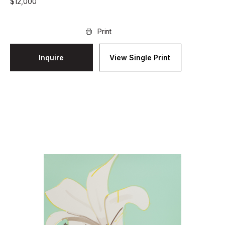
$
12,000
Print
Inquire
View Single Print