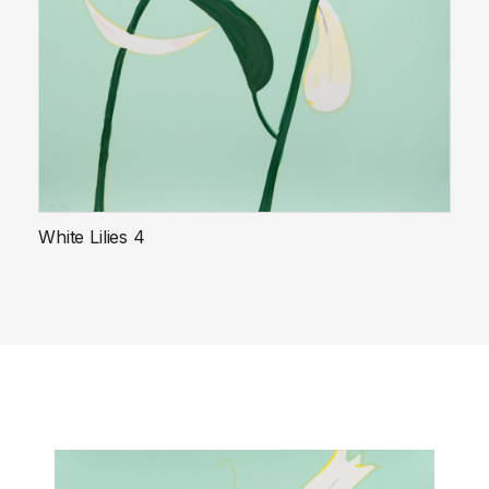
White Lilies 4