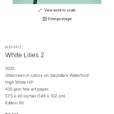
View work to scale
Enlarge image
ALEX KATZ
White Lilies 2
2025
Silkscreen in colors on Saunders Waterford
High White HP
425 gsm fine art paper.
57.5 x 40 inches (146 x 102 cm)
Edition 50