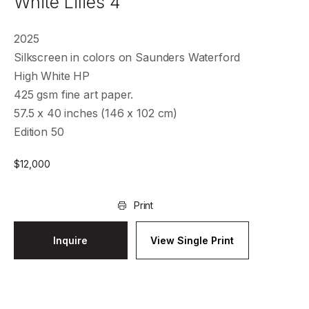
White Lilies 4
2025
Silkscreen in colors on Saunders Waterford
High White HP
425 gsm fine art paper.
57.5 x 40 inches (146 x 102 cm)
Edition 50
$
12,000
Print
Inquire
View Single Print