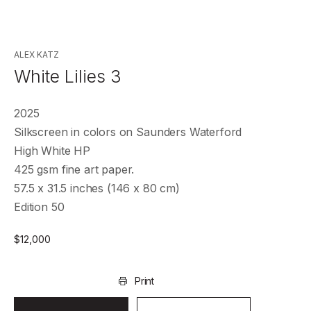
ALEX KATZ
White Lilies 3
2025
Silkscreen in colors on Saunders Waterford
High White HP
425 gsm fine art paper.
57.5 x 31.5 inches (146 x 80 cm)
Edition 50
$
12,000
Print