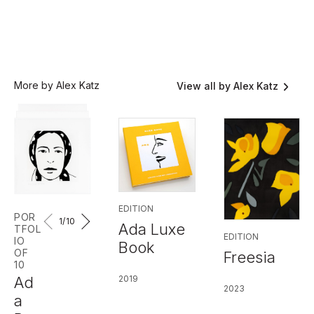
More by Alex Katz
View all by Alex Katz
EDITION
POR
1
/10
Ada Luxe
TFOL
EDITION
IO
Book
OF
Freesia
10
2019
Ad
2023
a