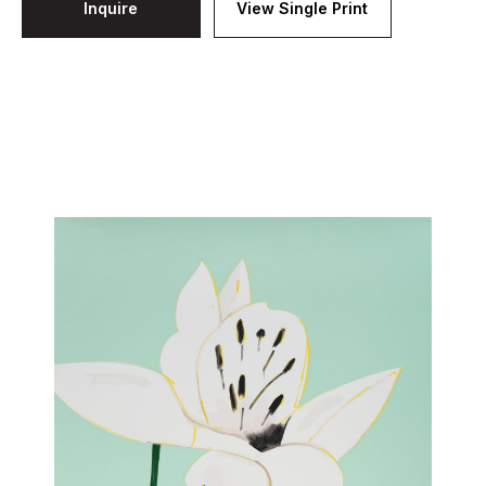
Inquire
View Single Print