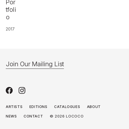
Por
tfoli
o
2017
Join Our Mailing List
ARTISTS
EDITIONS
CATALOGUES
ABOUT
© 2026 LOCOCO
NEWS
CONTACT