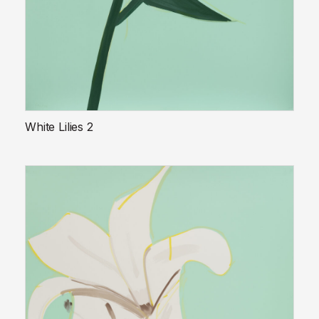
White Lilies 2