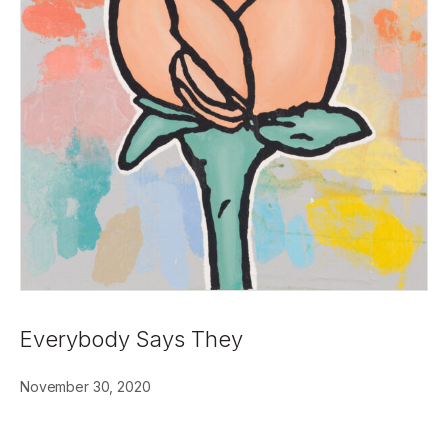
Everybody Says They
November 30, 2020