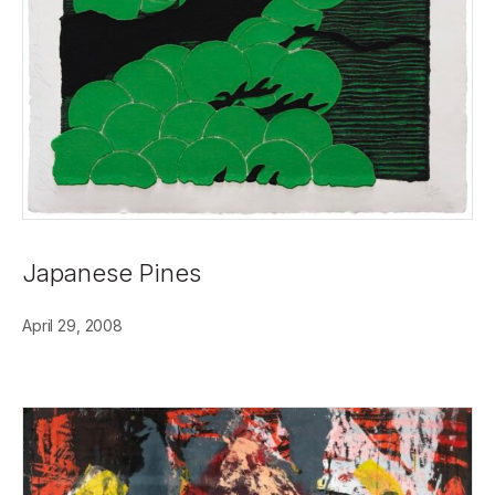
Japanese Pines
April 29, 2008