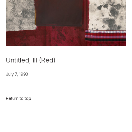
Untitled, III (Red)
July 7, 1993
Return to top