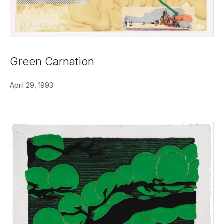
Green Carnation
April 29, 1993