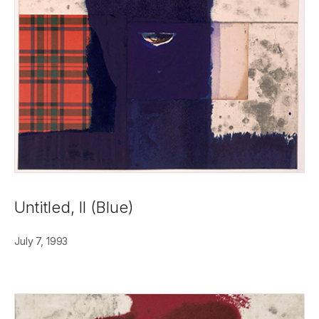
Untitled, II (Blue)
July 7, 1993