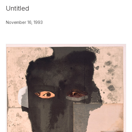
Untitled
November 16, 1993