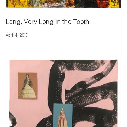
Long, Very Long in the Tooth
April 4, 2015