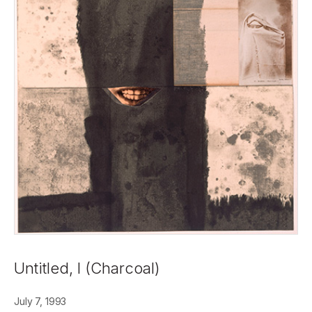
Untitled, I (Charcoal)
July 7, 1993