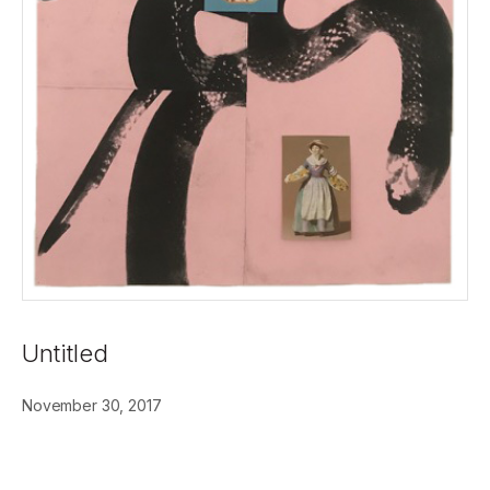
Untitled
November 30, 2017