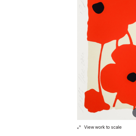
View work to scale