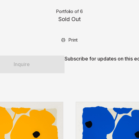
Portfolio of 6
Sold Out
Print
Subscribe for updates on this ed
Inquire