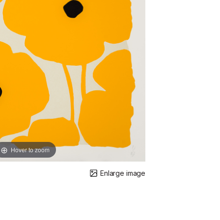
Hover to zoom
Enlarge image