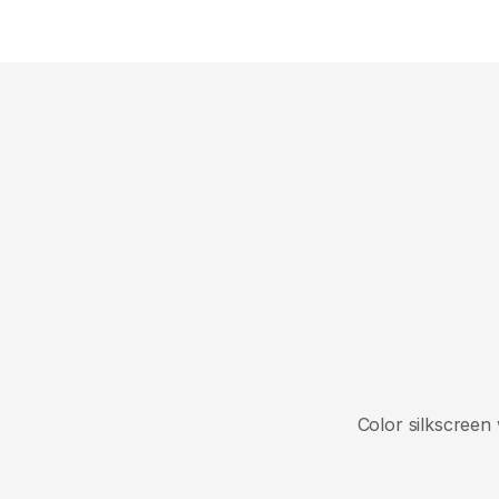
Close
Color silkscreen 