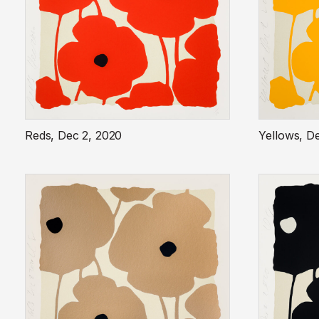
Reds, Dec 2, 2020
Yellows, D