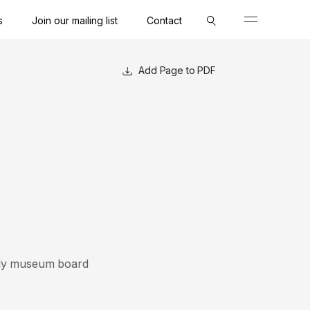
s
Join our mailing list
Contact
Close
Close
Close
Close
Close
Close
Close
Page to PDF
4-ply museum board