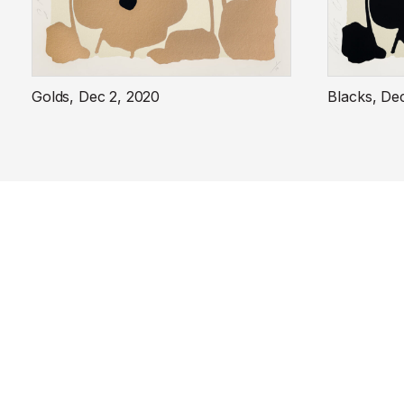
Golds, Dec 2, 2020
Blacks, De