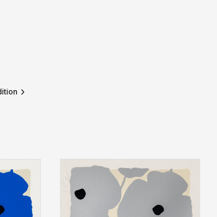
ition