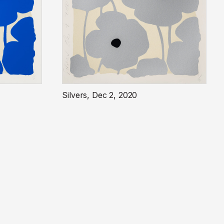
Silvers, Dec 2, 2020