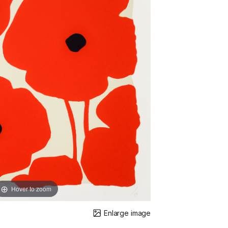
Hover to zoom
Enlarge image