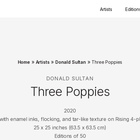
Artists
Edition
Close
»
»
»
Home
Artists
Donald Sultan
Three Poppies
DONALD SULTAN
Three Poppies
2020
with enamel inks, flocking, and tar-like texture on Rising 
25 x 25 inches (63.5 x 63.5 cm)
Editions of 50