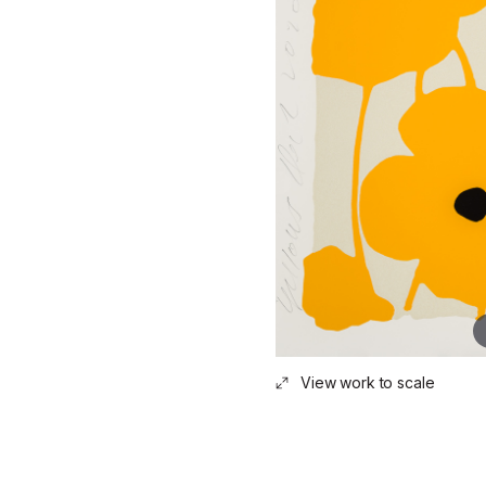
View work to scale