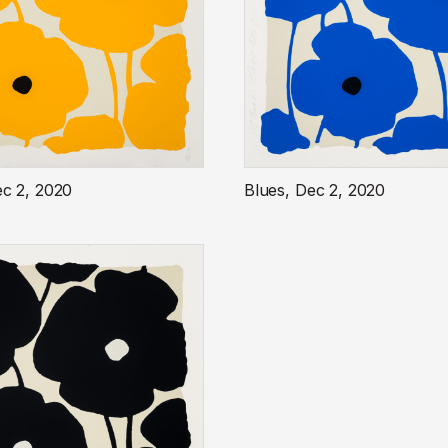
ec 2, 2020
Blues, Dec 2, 2020