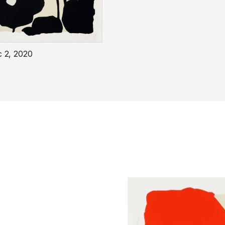
c 2, 2020