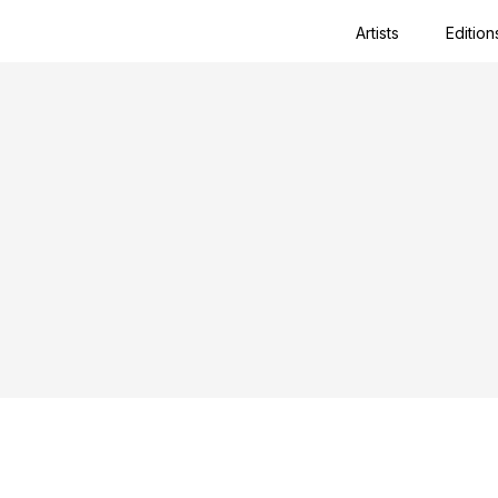
Artists
Edition
Close