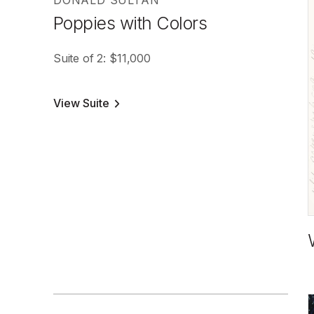
DONALD SULTAN
Poppies with Colors
Suite of 2: $11,000
View Suite