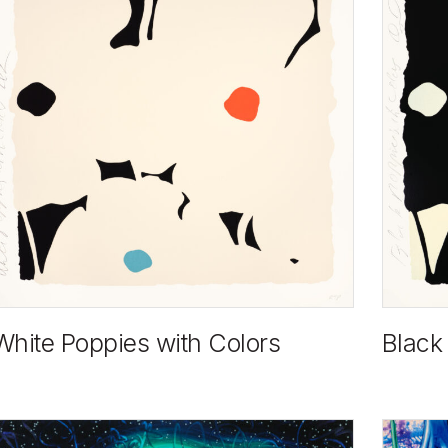
White Poppies with Colors
Black