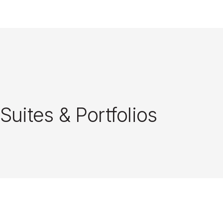
Close
Suites & Portfolios