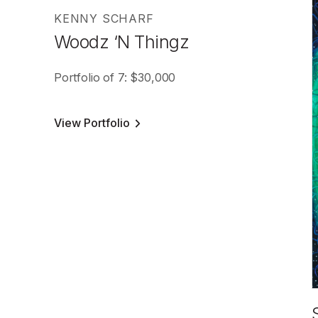
KENNY SCHARF
Woodz ‘N Thingz
Portfolio of 7: $30,000
View Portfolio