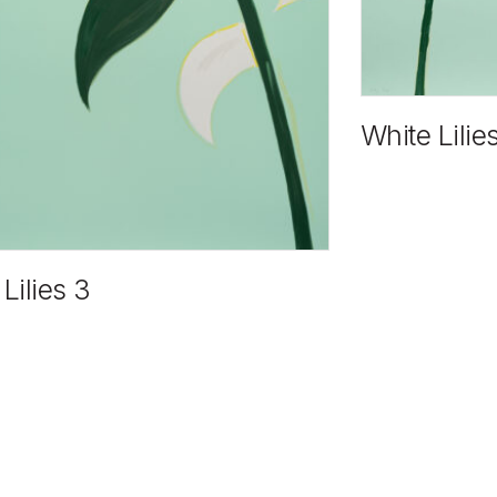
White Lilie
Lilies 3