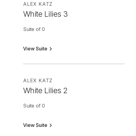
ALEX KATZ
White Lilies 3
Suite of 0
View Suite
ALEX KATZ
White Lilies 2
Suite of 0
View Suite