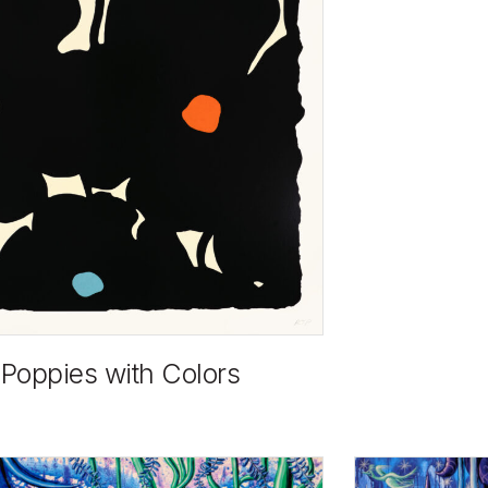
 Poppies with Colors