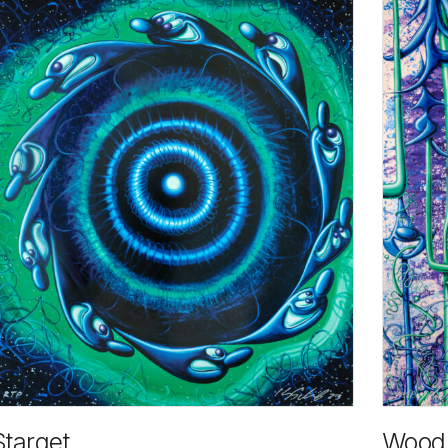
Starget
Wood