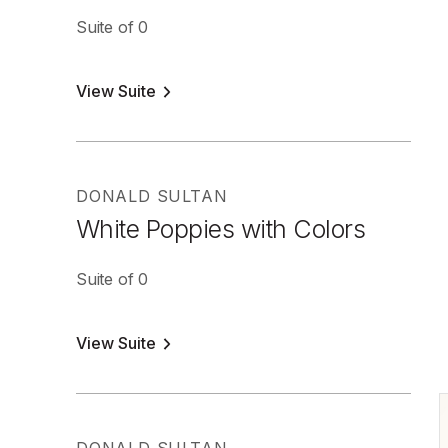
Suite of 0
View Suite
DONALD SULTAN
White Poppies with Colors
Suite of 0
View Suite