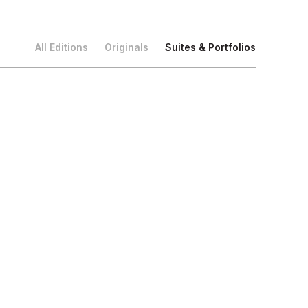
All Editions
Originals
Suites & Portfolios