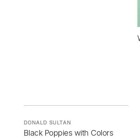
DONALD SULTAN
Black Poppies with Colors