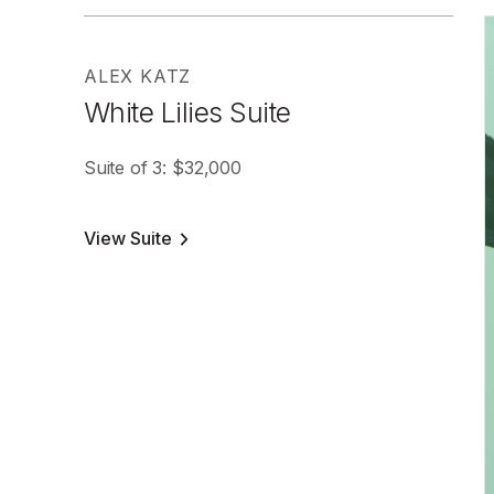
ALEX KATZ
White Lilies Suite
Suite of 3: $32,000
View Suite