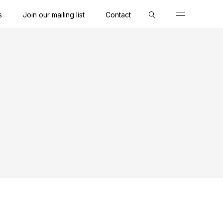
s
Join our mailing list
Contact
Close