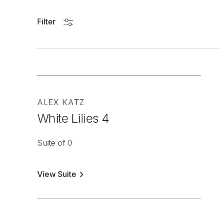
Filter
ALEX KATZ
White Lilies 4
Suite of 0
View Suite