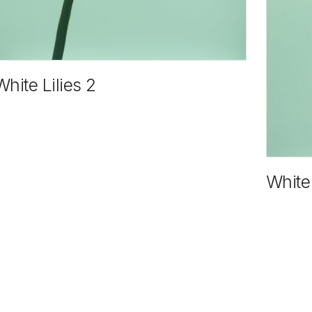
White Lilies 2
White 