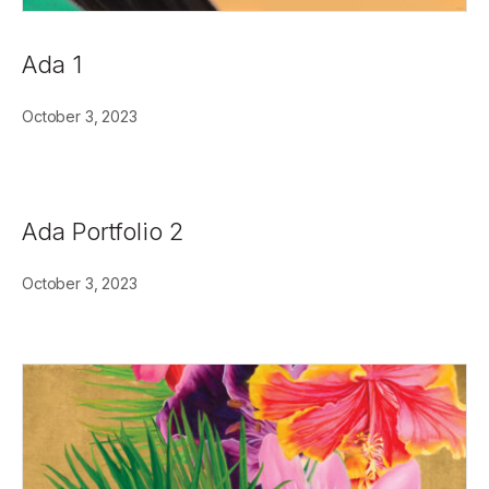
Ada 1
October 3, 2023
Ada Portfolio 2
October 3, 2023