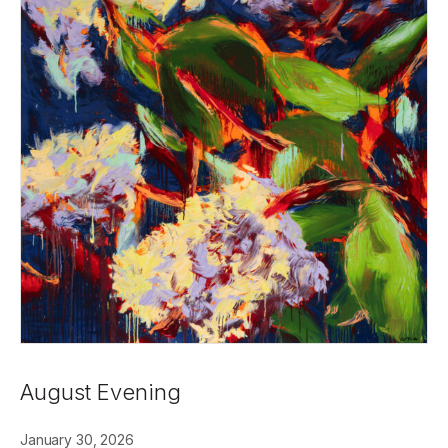
August Evening
January 30, 2026