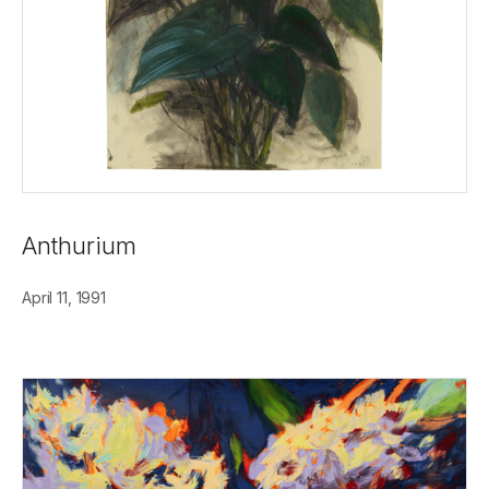
Anthurium
April 11, 1991