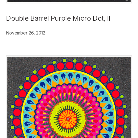
Double Barrel Purple Micro Dot, II
November 26, 2012