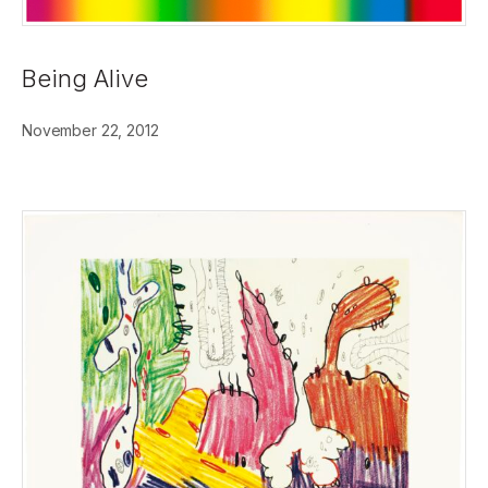
Being Alive
November 22, 2012