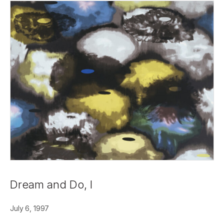
Dream and Do, I
July 6, 1997