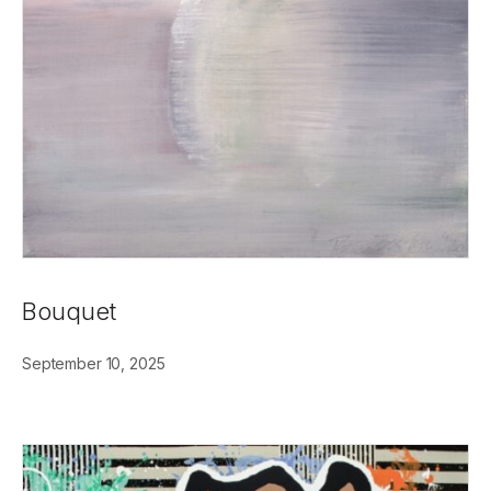
Bouquet
September 10, 2025