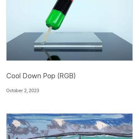
Cool Down Pop (RGB)
October 2, 2023