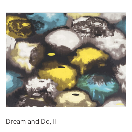
Dream and Do, II