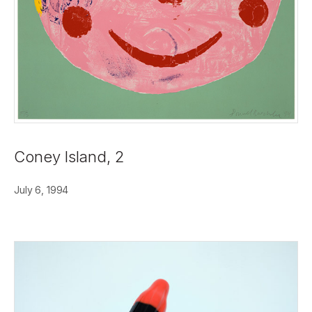
Coney Island, 2
July 6, 1994