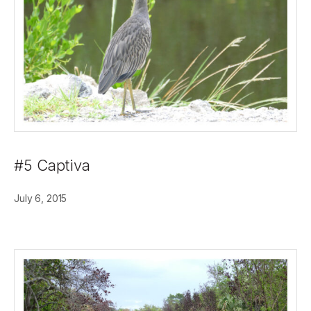
#5 Captiva
July 6, 2015