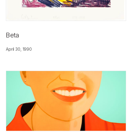
Beta
April 30, 1990