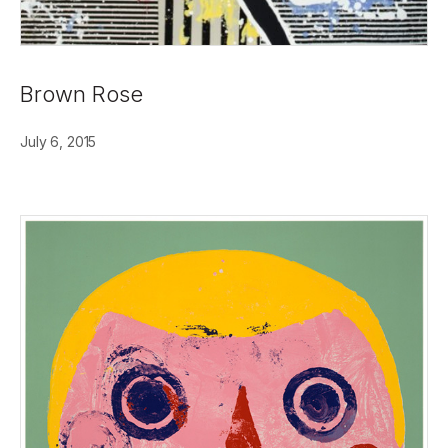
Brown Rose
July 6, 2015