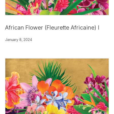
African Flower (Fleurette Africaine) I
January 8, 2024