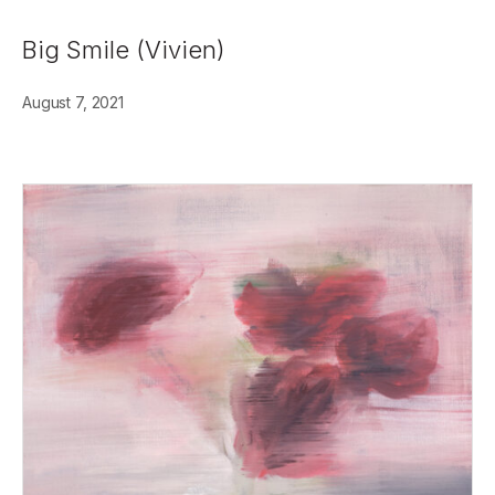
Big Smile (Vivien)
August 7, 2021