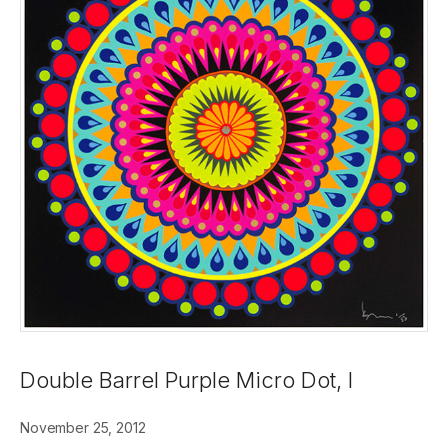
Double Barrel Purple Micro Dot, I
November 25, 2012