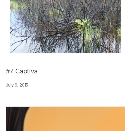
#7 Captiva
July 6, 2015