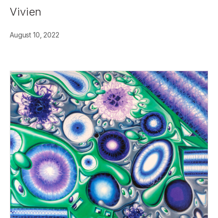
Vivien
August 10, 2022