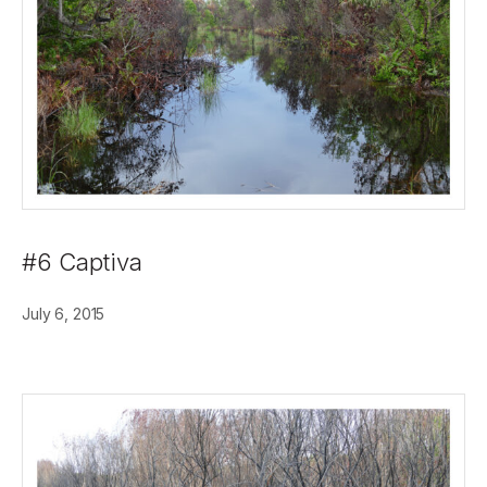
#6 Captiva
July 6, 2015