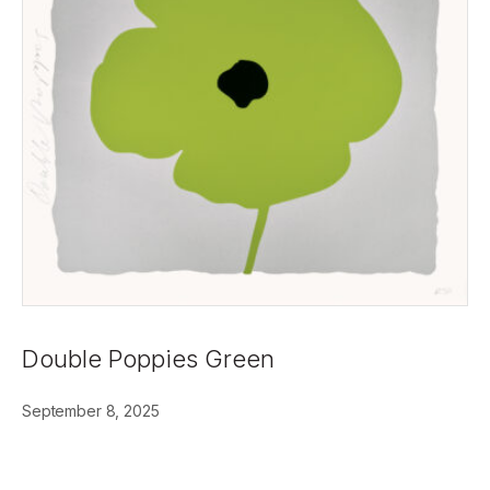
Double Poppies Green
September 8, 2025