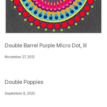
Double Barrel Purple Micro Dot, III
November 27, 2012
Double Poppies
September 8, 2025