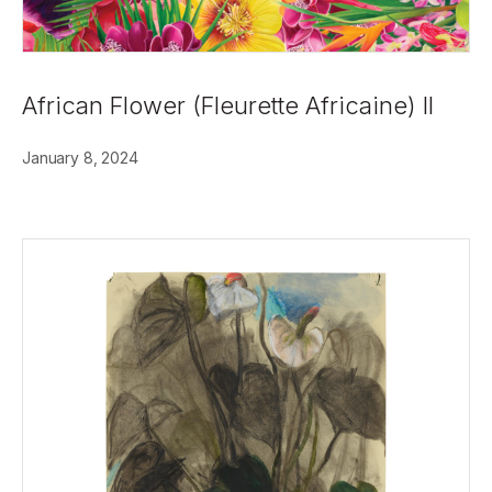
African Flower (Fleurette Africaine) II
January 8, 2024