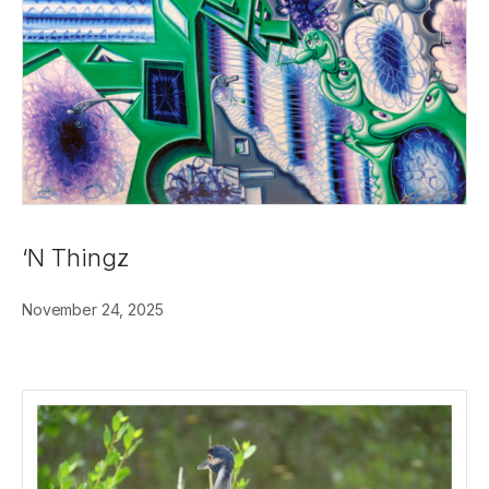
‘N Thingz
November 24, 2025