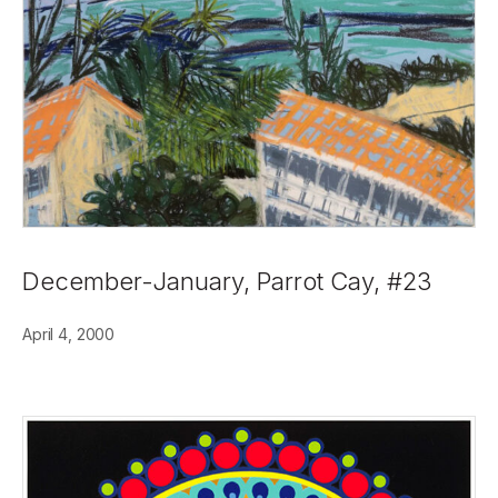
December-January, Parrot Cay, #23
April 4, 2000