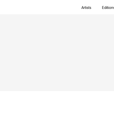
Artists
Edition
Close