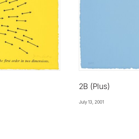
2B (Plus)
July 13, 2001