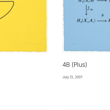
4B (Plus)
July 13, 2001