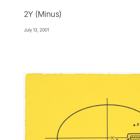
2Y (Minus)
July 13, 2001