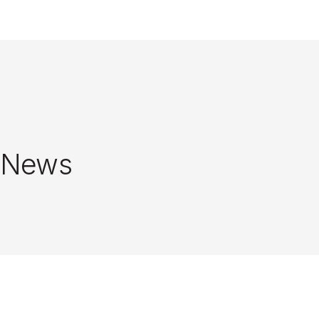
Close
News