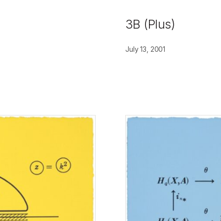
3B (Plus)
July 13, 2001