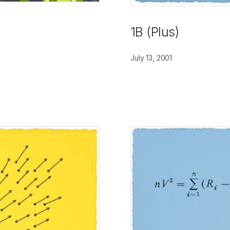
1B (Plus)
July 13, 2001