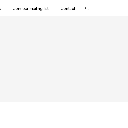
s
Join our mailing list
Contact
Close