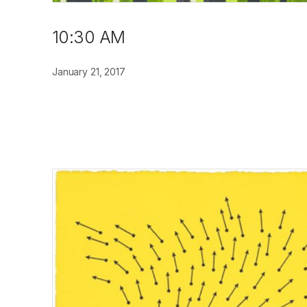
10:30 AM
January 21, 2017