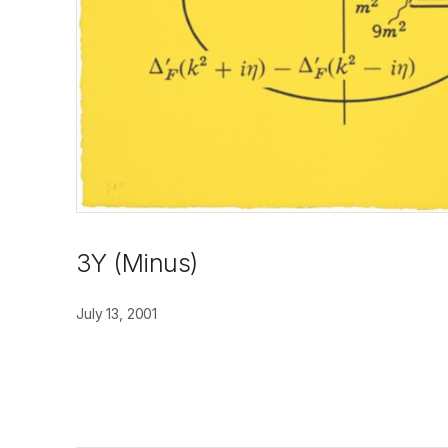
3Y (Minus)
July 13, 2001