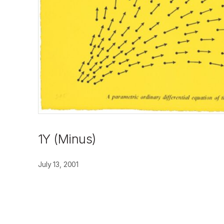
1Y (Minus)
July 13, 2001